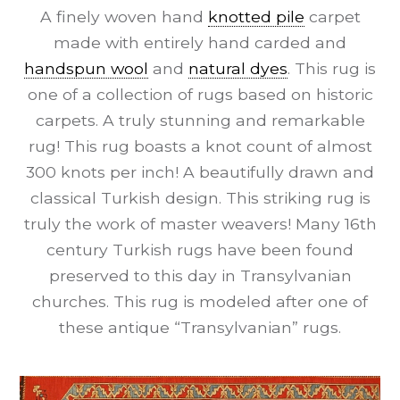
A finely woven hand
knotted pile
carpet
made with entirely hand carded and
handspun wool
and
natural dyes
. This rug is
one of a collection of rugs based on historic
carpets. A truly stunning and remarkable
rug! This rug boasts a knot count of almost
300 knots per inch! A beautifully drawn and
classical Turkish design. This striking rug is
truly the work of master weavers! Many 16th
century Turkish rugs have been found
preserved to this day in Transylvanian
churches. This rug is modeled after one of
these antique “Transylvanian” rugs.