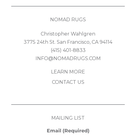
NOMAD RUGS
Christopher Wahlgren
3775 24th St. San Francisco, CA 94114
(415) 401-8833
INFO@NOMADRUGS.COM
LEARN MORE
CONTACT US
MAILING LIST
Email
(Required)