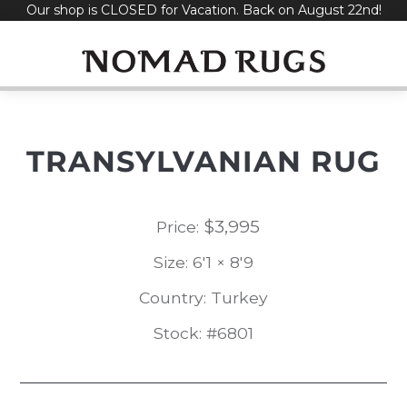
Our shop is CLOSED for Vacation. Back on August 22nd!
Skip
to
content
TRANSYLVANIAN RUG
$
3,995
Price:
Size: 6'1 × 8'9
Country: Turkey
Stock: #6801