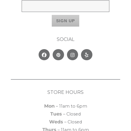
SOCIAL
Facebook
Pinterest
Instagram
Yelp
STORE HOURS
Mon
– 11am to 6pm
Tues
– Closed
Weds
– Closed
Thurs
– 11am to 6pm