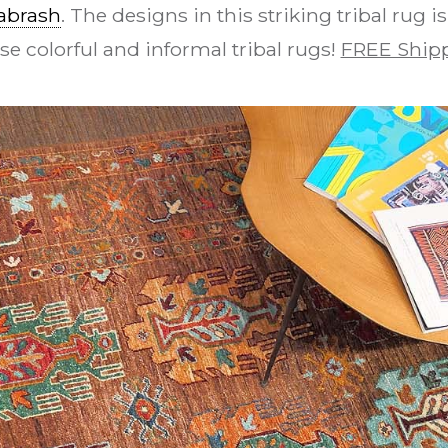
abrash
. The designs in this striking tribal rug 
se colorful and informal tribal rugs!
FREE Shipp