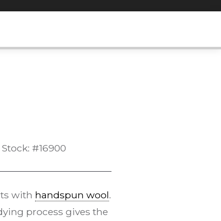
Stock: #16900
ts with
handspun wool
.
ying process gives the