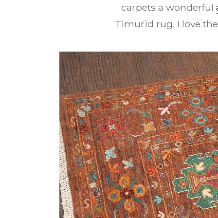
carpets a wonderful
Timurid rug. I love the