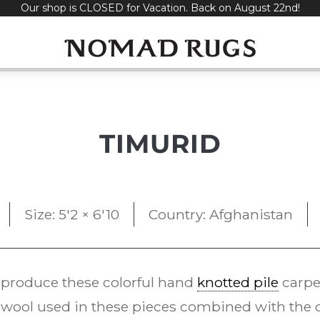
Our shop is CLOSED for Vacation. Back on August 22nd!
TIMURID
Size: 5'2 × 6'10
Country: Afghanistan
 produce these colorful hand
knotted pile
carpe
ool used in these pieces combined with the d