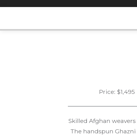
Skip
to
content
Price:
$
1,495
Skilled Afghan weavers
The handspun Ghazni w