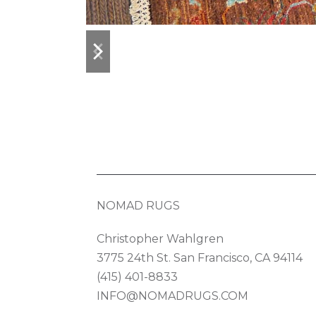
previous
next
slide
slide
NOMAD RUGS
Christopher Wahlgren
3775 24th St. San Francisco, CA 94114
(415) 401-8833
INFO@NOMADRUGS.COM