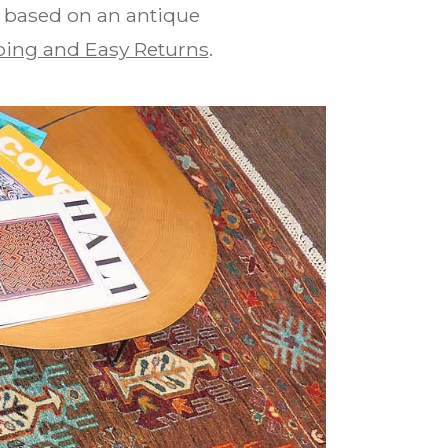
is based on an antique
ing and Easy Returns
.