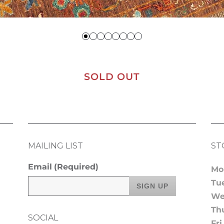
SOLD OUT
MAILING LIST
ST
Email
(Required)
Mo
Tu
We
Th
SOCIAL
Fri