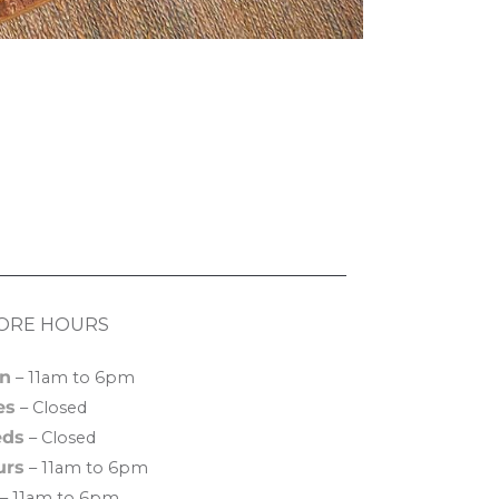
ORE HOURS
n
– 11am to 6pm
es
– Closed
ds
– Closed
urs
– 11am to 6pm
– 11am to 6pm