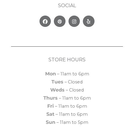
SOCIAL
Facebook
Pinterest
Instagram
Yelp
STORE HOURS
Mon
– 11am to 6pm
Tues
– Closed
Weds
– Closed
Thurs
– 11am to 6pm
Fri
– 11am to 6pm
Sat
– 11am to 6pm
Sun
– 11am to 5pm