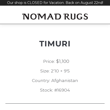
Our shop is CLOSED for Vacation. Back on August 22nd!
Skip
to
content
TIMURI
$
1,100
Price:
Size: 2'10 × 9'5
Country: Afghanistan
Stock: #16904