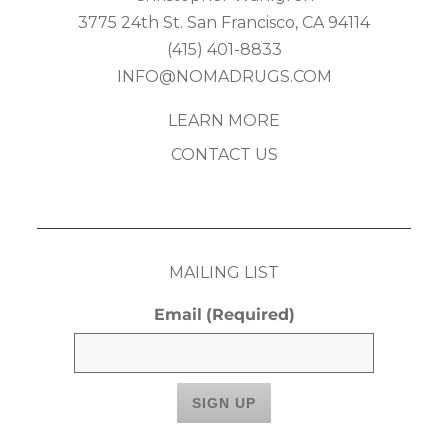
3775 24th St. San Francisco, CA 94114
(415) 401-8833
INFO@NOMADRUGS.COM
LEARN MORE
CONTACT US
MAILING LIST
Email
(Required)