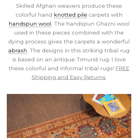
Skilled Afghan weavers produce these
colorful hand
knotted pile
carpets with
handspun wool
. The handspun Ghazni wool
used in these pieces combined with the
dying process gives the carpets a wonderful
abrash
. The designs in this striking tribal rug
is based on an antique Timurid rug. I love
these colorful and informal tribal rugs!
FREE
Shipping and Easy Returns
.