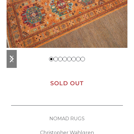
previous
next
slide
slide
SOLD OUT
NOMAD RUGS
Christopher Wahlgren