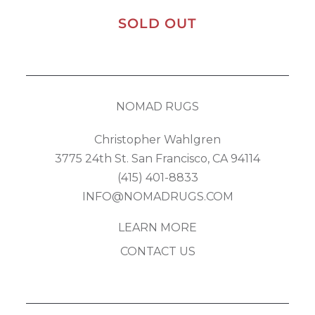
SOLD OUT
NOMAD RUGS
Christopher Wahlgren
3775 24th St. San Francisco, CA 94114
(415) 401-8833
INFO@NOMADRUGS.COM
LEARN MORE
CONTACT US