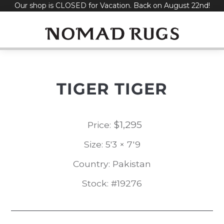
Our shop is CLOSED for Vacation. Back on August 22nd!
Skip
to
content
TIGER TIGER
$
1,295
Price:
Size: 5'3 × 7'9
Country: Pakistan
Stock: #19276