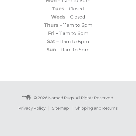
Mon
– 11am to 6pm
Tues
– Closed
Weds
– Closed
Thurs
– 11am to 6pm
Fri
– 11am to 6pm
Sat
– 11am to 6pm
Sun
– 11am to 5pm
© 2026 Nomad Rugs. All Rights Reserved.
Privacy Policy
Sitemap
Shipping and Returns