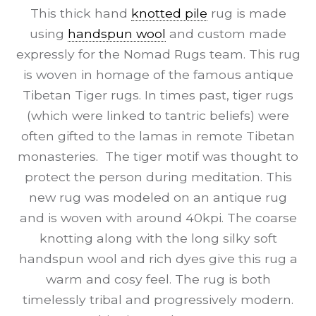
This thick hand
knotted pile
rug is made
using
handspun wool
and custom made
expressly for the Nomad Rugs team. This rug
is woven in homage of the famous antique
Tibetan Tiger rugs. In times past, tiger rugs
(which were linked to tantric beliefs) were
often gifted to the lamas in remote Tibetan
monasteries. The tiger motif was thought to
protect the person during meditation. This
new rug was modeled on an antique rug
and is woven with around 40kpi. The coarse
knotting along with the long silky soft
handspun wool and rich dyes give this rug a
warm and cosy feel. The rug is both
timelessly tribal and progressively modern.