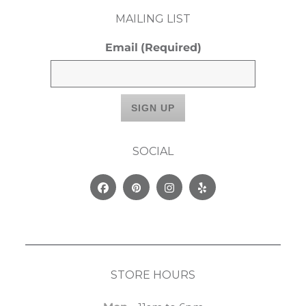
MAILING LIST
Email
(Required)
SOCIAL
Facebook
Pinterest
Instagram
Yelp
STORE HOURS