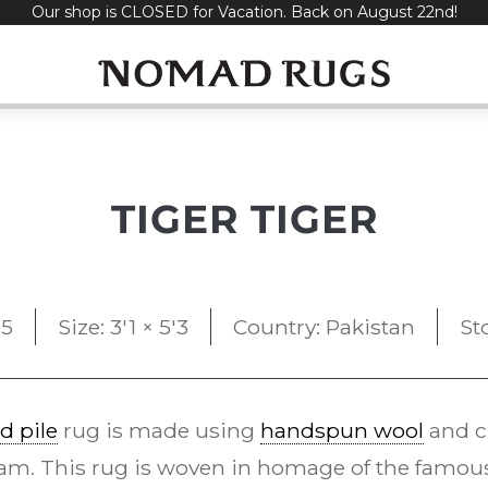
Our shop is CLOSED for Vacation. Back on August 22nd!
TIGER TIGER
5
Size: 3'1 × 5'3
Country: Pakistan
St
d pile
rug is made using
handspun wool
and c
am. This rug is woven in homage of the famous