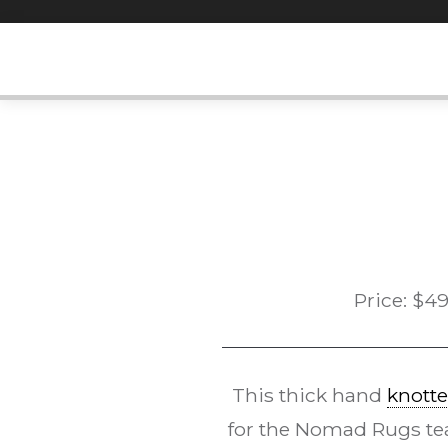
Skip
to
content
Price:
$
49
This thick hand
knotte
for the Nomad Rugs te