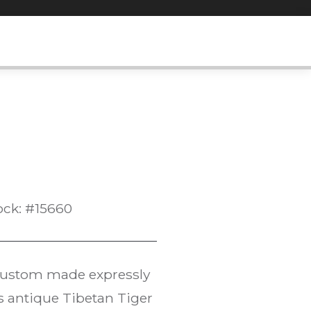
ock: #15660
ustom made expressly
 antique Tibetan Tiger