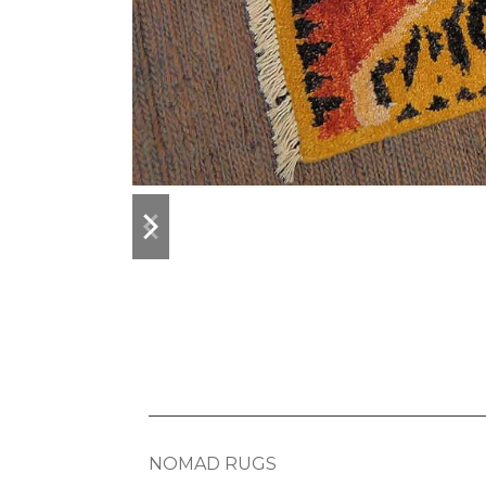
previous
next
slide
slide
NOMAD RUGS