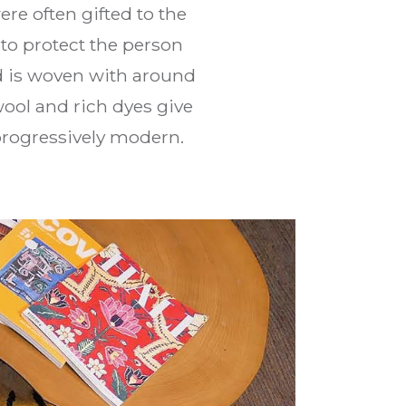
ere often gifted to the
to protect the person
d is woven with around
wool and rich dyes give
 progressively modern.