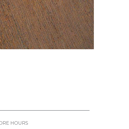
ORE HOURS