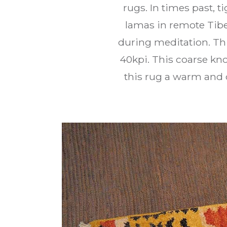
rugs. In times past, t
lamas in remote Tibe
during meditation. Th
40kpi. This coarse kno
this rug a warm and c