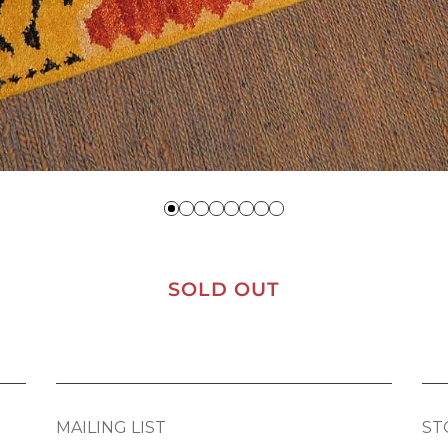
SOLD OUT
MAILING LIST
ST