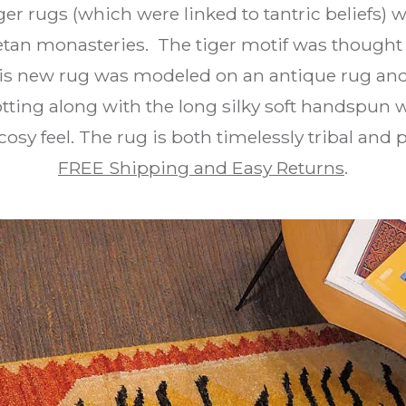
iger rugs (which were linked to tantric beliefs) w
tan monasteries. The tiger motif was thought 
is new rug was modeled on an antique rug an
tting along with the long silky soft handspun 
osy feel. The rug is both timelessly tribal and
FREE Shipping and Easy Returns
.