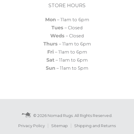
STORE HOURS
Mon
– 11am to 6pm
Tues
– Closed
Weds
– Closed
Thurs
– 11am to 6pm
Fri
– 11am to 6pm
Sat
– 11am to 6pm
Sun
– 11am to 5pm
© 2026 Nomad Rugs. All Rights Reserved.
Privacy Policy
Sitemap
Shipping and Returns