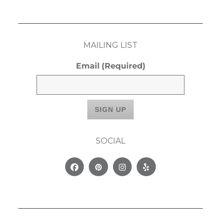
MAILING LIST
Email
(Required)
SOCIAL
Facebook
Pinterest
Instagram
Yelp