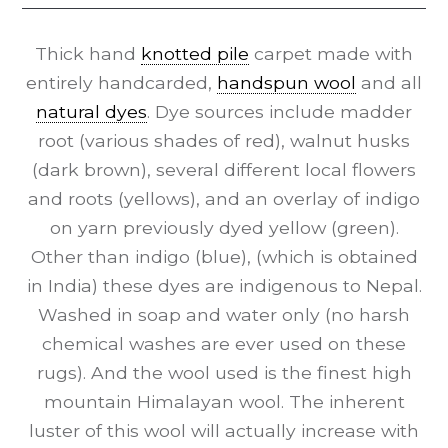
Thick hand
knotted pile
carpet made with
entirely handcarded,
handspun wool
and all
natural dyes
. Dye sources include madder
root (various shades of red), walnut husks
(dark brown), several different local flowers
and roots (yellows), and an overlay of indigo
on yarn previously dyed yellow (green).
Other than indigo (blue), (which is obtained
in India) these dyes are indigenous to Nepal.
Washed in soap and water only (no harsh
chemical washes are ever used on these
rugs). And the wool used is the finest high
mountain Himalayan wool. The inherent
luster of this wool will actually increase with