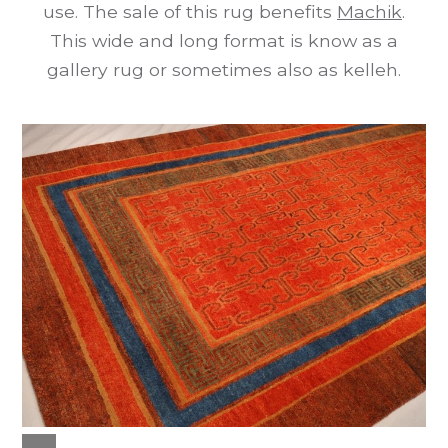
use. The sale of this rug benefits
Machik
.
This wide and long format is know as a
gallery rug or sometimes also as kelleh.