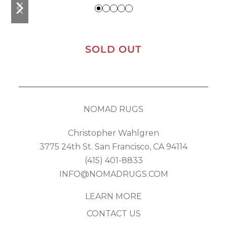
previous
next
slide
slide
SOLD OUT
NOMAD RUGS
Christopher Wahlgren
3775 24th St. San Francisco, CA 94114
(415) 401-8833
INFO@NOMADRUGS.COM
LEARN MORE
CONTACT US