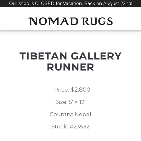
Our shop is CLOSED for Vacation. Back on August 22nd!
Skip
to
content
TIBETAN GALLERY
RUNNER
$
2,800
Price:
Size: 5' × 12'
Country: Nepal
Stock: #23532