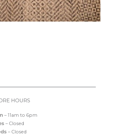
ORE HOURS
n
– 11am to 6pm
es
– Closed
ds
– Closed