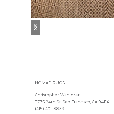
previous
next
slide
slide
NOMAD RUGS
Christopher Wahlgren
3775 24th St. San Francisco, CA 94114
(415) 401-8833