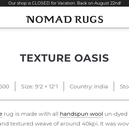
Our shop is CLOSED for Vacation. Back on August 22nd!
TEXTURE OASIS
,500
Size: 9'2 × 12'1
Country: India
Sto
e
rug is made with all
handspun wool
un-dyed n
l and textured weave of around 40kpi. It was wo