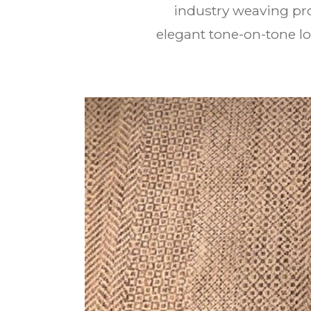
industry weaving pro
elegant tone-on-tone l