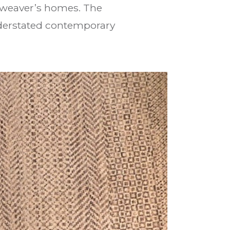
l weaver’s homes. The
nderstated contemporary