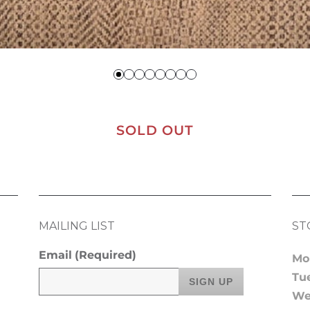
SOLD OUT
MAILING LIST
ST
Email
(Required)
Mo
Tu
We