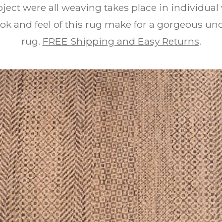
ject were all weaving takes place in individua
ook and feel of this rug make for a gorgeous u
rug.
FREE Shipping and Easy Returns
.