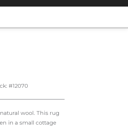
ck: #12070
atural wool. This rug
ven in a small cottage