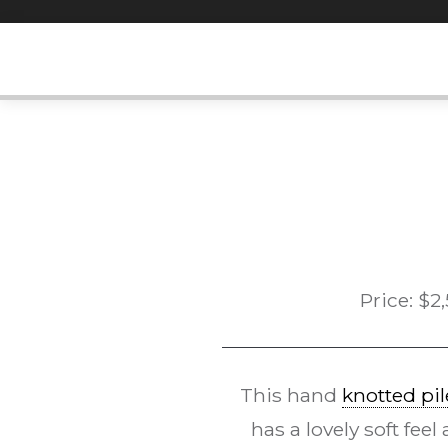
Skip
to
content
Price:
$
2
This hand
knotted pil
has a lovely soft fee