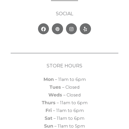
SOCIAL
Facebook
Pinterest
Instagram
Yelp
STORE HOURS
Mon
– 11am to 6pm
Tues
– Closed
Weds
– Closed
Thurs
– 11am to 6pm
Fri
– 11am to 6pm
Sat
– 11am to 6pm
Sun
– 11am to 5pm