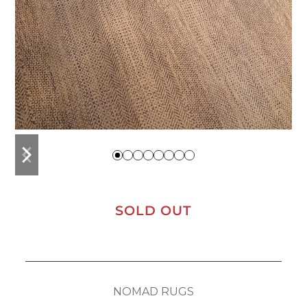
previous
next
slide
slide
SOLD OUT
NOMAD RUGS