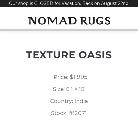
Our shop is CLOSED for Vacation. Back on August 22nd!
Skip
to
content
TEXTURE OASIS
$
1,995
Price:
Size: 8'1 × 10'
Country: India
Stock: #12071