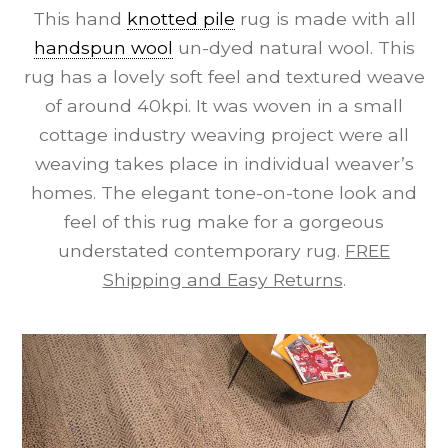
This hand
knotted pile
rug is made with all
handspun wool
un-dyed natural wool. This
rug has a lovely soft feel and textured weave
of around 40kpi. It was woven in a small
cottage industry weaving project were all
weaving takes place in individual weaver’s
homes. The elegant tone-on-tone look and
feel of this rug make for a gorgeous
understated contemporary rug.
FREE
Shipping and Easy Returns
.