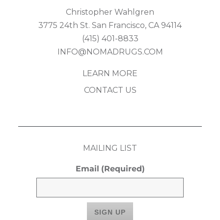
Christopher Wahlgren
3775 24th St. San Francisco, CA 94114
(415) 401-8833
INFO@NOMADRUGS.COM
LEARN MORE
CONTACT US
MAILING LIST
Email
(Required)