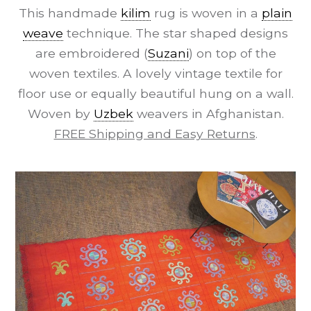
This handmade
kilim
rug is woven in a
plain
weave
technique. The star shaped designs
are embroidered (
Suzani
) on top of the
woven textiles. A lovely vintage textile for
floor use or equally beautiful hung on a wall.
Woven by
Uzbek
weavers in Afghanistan.
FREE Shipping and Easy Returns
.