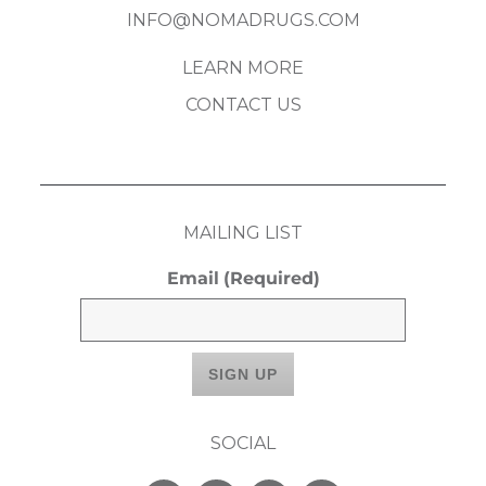
INFO@NOMADRUGS.COM
LEARN MORE
CONTACT US
MAILING LIST
Email
(Required)
SOCIAL