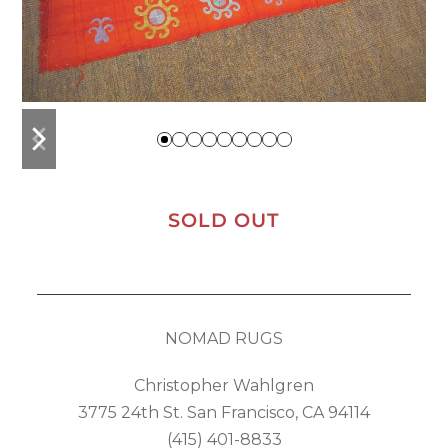
previous
next
slide
slide
SOLD OUT
NOMAD RUGS
Christopher Wahlgren
3775 24th St. San Francisco, CA 94114
(415) 401-8833