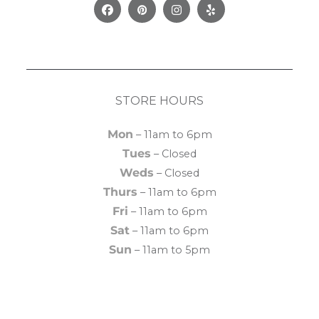
Facebook
Pinterest
Instagram
Yelp
STORE HOURS
Mon
– 11am to 6pm
Tues
– Closed
Weds
– Closed
Thurs
– 11am to 6pm
Fri
– 11am to 6pm
Sat
– 11am to 6pm
Sun
– 11am to 5pm