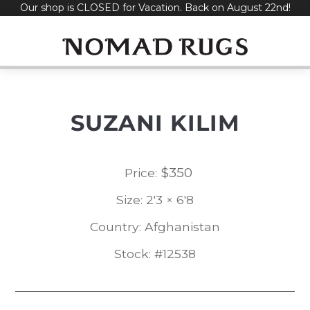
Our shop is CLOSED for Vacation. Back on August 22nd!
Skip
to
content
SUZANI KILIM
$
350
Price:
Size: 2'3 × 6'8
Country: Afghanistan
Stock: #12538