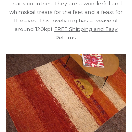
many countries. They are a wonderful and
whimsical treats for the feet and a feast for
the eyes. This lovely rug has a weave of
around 120kpi.
FREE Shipping and Easy
Returns
.