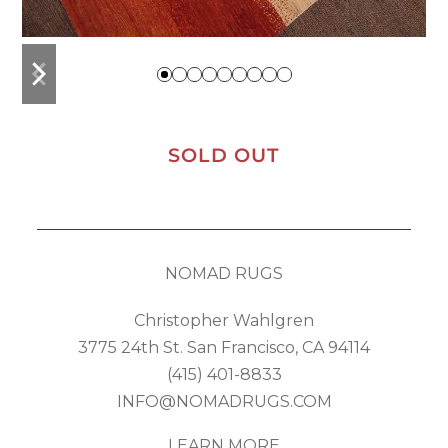
previous
next
slide
slide
SOLD OUT
NOMAD RUGS
Christopher Wahlgren
3775 24th St. San Francisco, CA 94114
(415) 401-8833
INFO@NOMADRUGS.COM
LEARN MORE