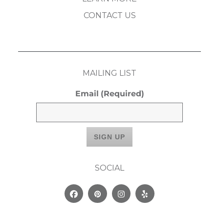
CONTACT US
MAILING LIST
Email
(Required)
SOCIAL
Facebook
Pinterest
Instagram
Yelp