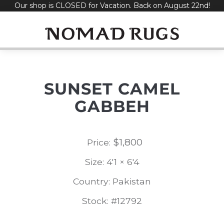
Our shop is CLOSED for Vacation. Back on August 22nd!
Skip
to
content
SUNSET CAMEL
GABBEH
$
1,800
Price:
Size: 4'1 × 6'4
Country: Pakistan
Stock: #12792