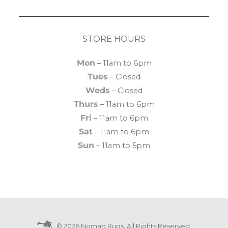
STORE HOURS
Mon
– 11am to 6pm
Tues
– Closed
Weds
– Closed
Thurs
– 11am to 6pm
Fri
– 11am to 6pm
Sat
– 11am to 6pm
Sun
– 11am to 5pm
© 2026 Nomad Rugs. All Rights Reserved.