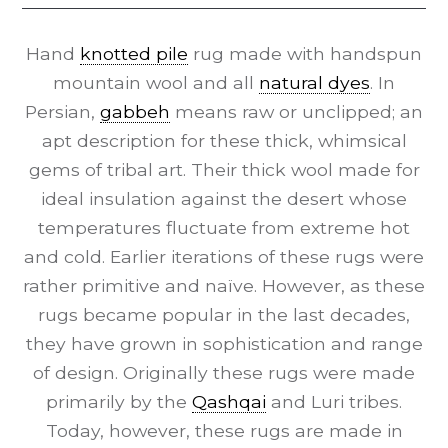
Hand
knotted pile
rug made with handspun
mountain wool and all
natural dyes
. In
Persian,
gabbeh
means raw or unclipped; an
apt description for these thick, whimsical
gems of tribal art. Their thick wool made for
ideal insulation against the desert whose
temperatures fluctuate from extreme hot
and cold. Earlier iterations of these rugs were
rather primitive and naïve. However, as these
rugs became popular in the last decades,
they have grown in sophistication and range
of design. Originally these rugs were made
primarily by the
Qashqai
and Luri tribes.
Today, however, these rugs are made in