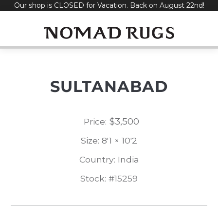
Our shop is CLOSED for Vacation. Back on August 22nd!
Skip
to
content
SULTANABAD
$
3,500
Price:
Size: 8'1 × 10'2
Country: India
Stock: #15259