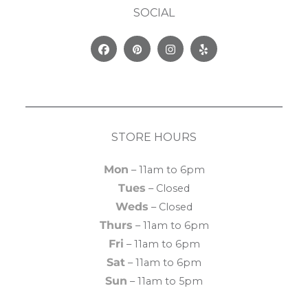
SOCIAL
Facebook
Pinterest
Instagram
Yelp
STORE HOURS
Mon
– 11am to 6pm
Tues
– Closed
Weds
– Closed
Thurs
– 11am to 6pm
Fri
– 11am to 6pm
Sat
– 11am to 6pm
Sun
– 11am to 5pm