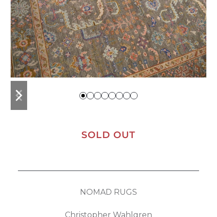
previous
next
slide
slide
SOLD OUT
NOMAD RUGS
Christopher Wahlgren