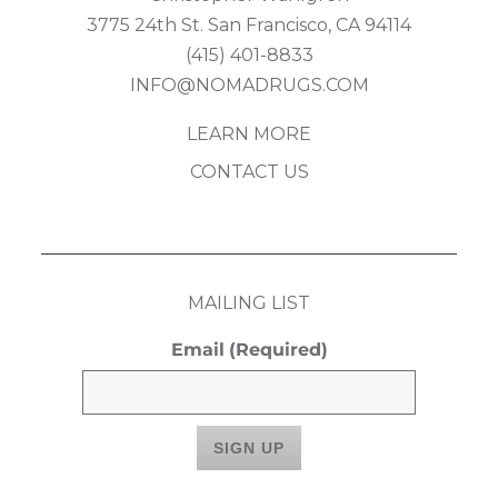
3775 24th St. San Francisco, CA 94114
(415) 401-8833
INFO@NOMADRUGS.COM
LEARN MORE
CONTACT US
MAILING LIST
Email
(Required)