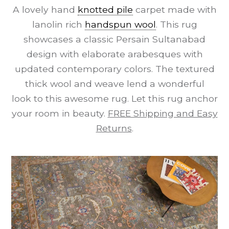
A lovely hand
knotted pile
carpet made with
lanolin rich
handspun wool
. This rug
showcases a classic Persain Sultanabad
design with elaborate arabesques with
updated contemporary colors. The textured
thick wool and weave lend a wonderful
look to this awesome rug. Let this rug anchor
your room in beauty.
FREE Shipping and Easy
Returns
.