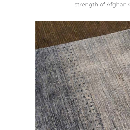
strength of Afghan 