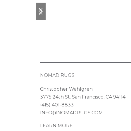
previous
next
slide
slide
NOMAD RUGS
Christopher Wahlgren
3775 24th St. San Francisco, CA 94114
(415) 401-8833
INFO@NOMADRUGS.COM
LEARN MORE