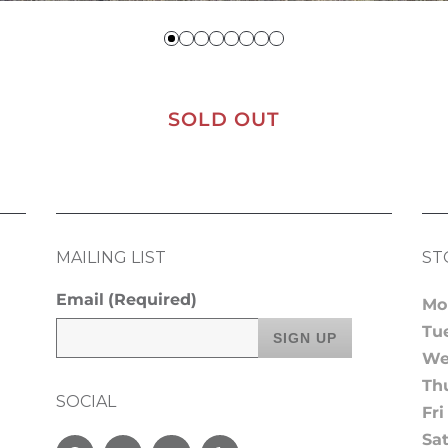
SOLD OUT
MAILING LIST
ST
Email
(Required)
Mo
Tu
We
Th
SOCIAL
Fri
Sa