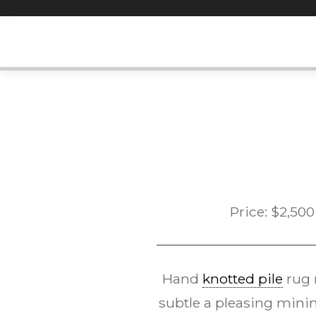
Skip
to
content
Price:
$
2,500
Hand
knotted pile
rug
subtle a pleasing minim