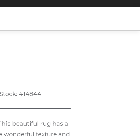
Stock: #14844
 This beautiful rug has a
he wonderful texture and