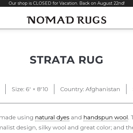
Our shop is CLOSED for Vacation. Back on August 22nd!
STRATA RUG
Size: 6' × 8'10
Country: Afghanistan
 made using
natural dyes
and
handspun wool
.
alist design, silky wool and great color; and t