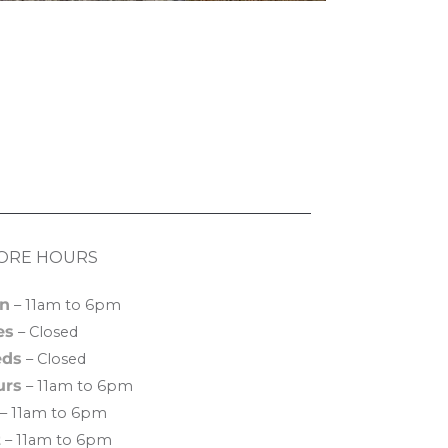
ORE HOURS
n
– 11am to 6pm
es
– Closed
ds
– Closed
urs
– 11am to 6pm
– 11am to 6pm
t
– 11am to 6pm