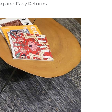
g and Easy Returns
.