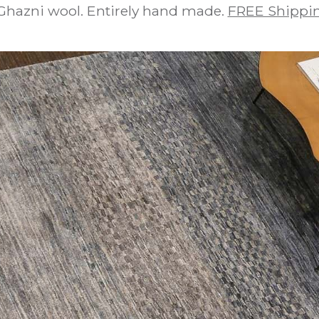
Ghazni wool. Entirely hand made.
FREE Shippin