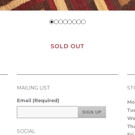
SOLD OUT
MAILING LIST
ST
Email
(Required)
Mo
Tu
We
Th
SOCIAL
Fri