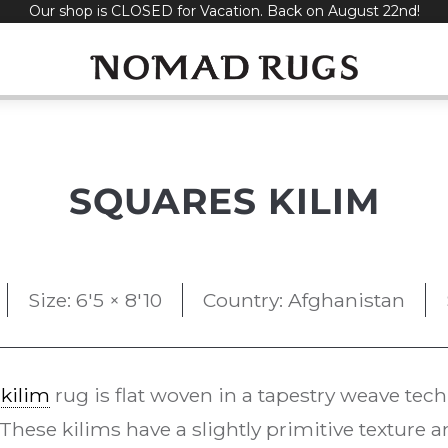
Our shop is CLOSED for Vacation. Back on August 22nd!
SQUARES KILIM
Size: 6'5 × 8'10
Country: Afghanistan
e
kilim
rug is flat woven in a tapestry weave te
 These kilims have a slightly primitive texture 