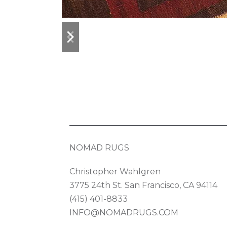
previous
next
slide
slide
NOMAD RUGS
Christopher Wahlgren
3775 24th St. San Francisco, CA 94114
(415) 401-8833
INFO@NOMADRUGS.COM