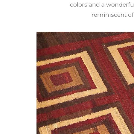
colors and a wonderfu
reminiscent of