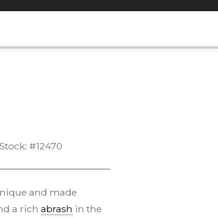
Stock: #12470
chnique and made
and a rich
abrash
in the