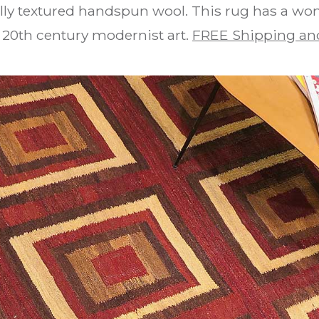
lly textured handspun wool. This rug has a w
 20th century modernist art.
FREE Shipping an