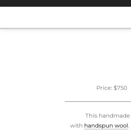
Skip
to
content
Price:
$
750
This handmad
with
handspun wool
.