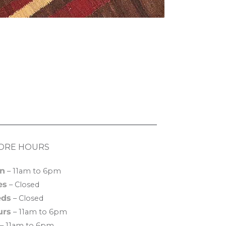
ORE HOURS
n
– 11am to 6pm
es
– Closed
ds
– Closed
urs
– 11am to 6pm
– 11am to 6pm