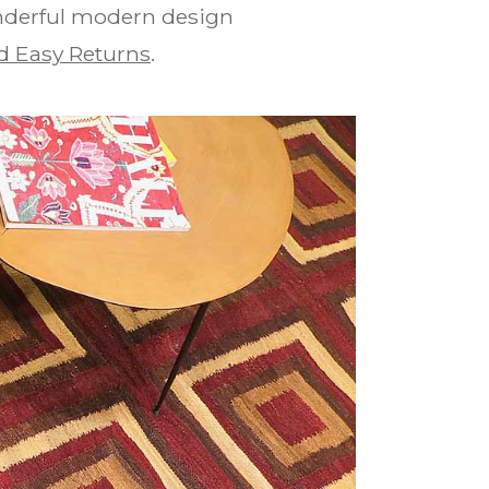
onderful modern design
d Easy Returns
.