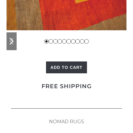
previous
next
slide
slide
ADD TO CART
Squares
quantity
FREE SHIPPING
NOMAD RUGS