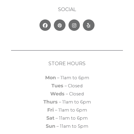
SOCIAL
Facebook
Pinterest
Instagram
Yelp
STORE HOURS
Mon
– 11am to 6pm
Tues
– Closed
Weds
– Closed
Thurs
– 11am to 6pm
Fri
– 11am to 6pm
Sat
– 11am to 6pm
Sun
– 11am to 5pm