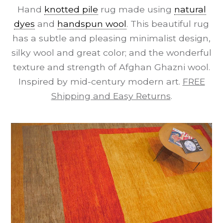
Hand
knotted pile
rug made using
natural
dyes
and
handspun wool
. This beautiful rug
has a subtle and pleasing minimalist design,
silky wool and great color; and the wonderful
texture and strength of Afghan Ghazni wool.
Inspired by mid-century modern art.
FREE
Shipping and Easy Returns
.