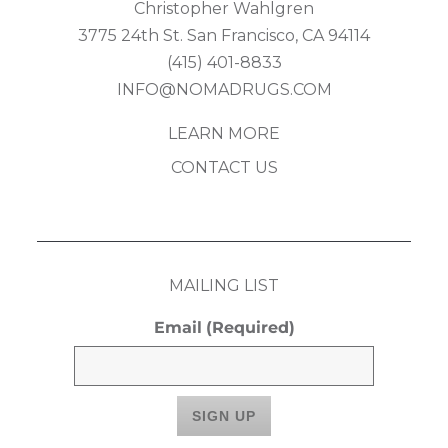
Christopher Wahlgren
3775 24th St. San Francisco, CA 94114
(415) 401-8833
INFO@NOMADRUGS.COM
LEARN MORE
CONTACT US
MAILING LIST
Email
(Required)