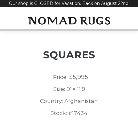
Our shop is CLOSED for Vacation. Back on August 22nd!
Skip
to
content
SQUARES
$
5,995
Price:
Size: 9' × 11'8
Country: Afghanistan
Stock: #17434