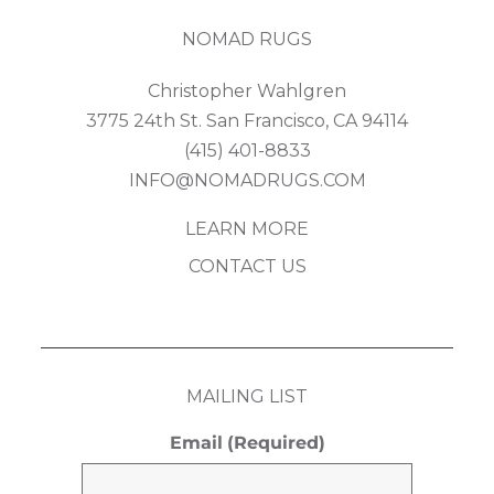
NOMAD RUGS
Christopher Wahlgren
3775 24th St. San Francisco, CA 94114
(415) 401-8833
INFO@NOMADRUGS.COM
LEARN MORE
CONTACT US
MAILING LIST
Email
(Required)