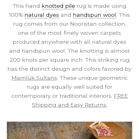
This hand
knotted pile
rug is made using
100%
natural dyes
and
handspun wool
. This
rug comes from our Nooristan collection,
one of the most finely woven carpets
produced anywhere with all natural dyes
and handspun wool. The knotting is almost
200 knots per square inch. This striking rug
has the distinct design and colors favored by
Mamluk Sultans
. These unique geometric
rugs are equally well suited for
contemporary or traditional interiors.
FREE
Shipping and Easy Returns
.