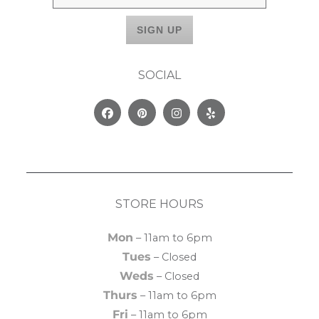
SOCIAL
Facebook
Pinterest
Instagram
Yelp
STORE HOURS
Mon
– 11am to 6pm
Tues
– Closed
Weds
– Closed
Thurs
– 11am to 6pm
Fri
– 11am to 6pm