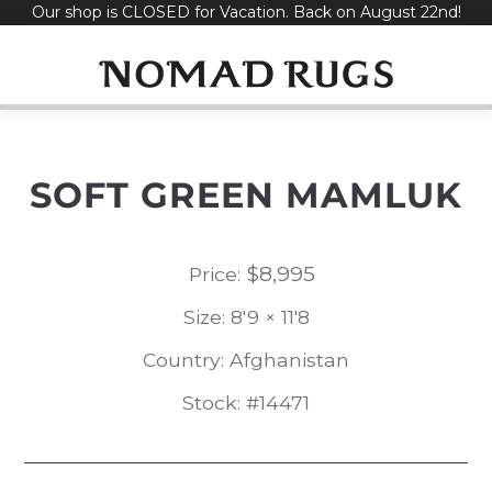
Our shop is CLOSED for Vacation. Back on August 22nd!
Skip
to
content
SOFT GREEN MAMLUK
$
8,995
Price:
Size: 8'9 × 11'8
Country: Afghanistan
Stock: #14471