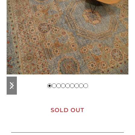
previous
next
slide
slide
SOLD OUT