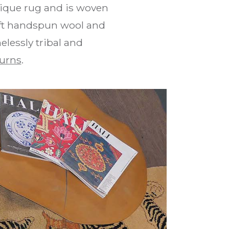
tique rug and is woven
soft handspun wool and
elessly tribal and
urns
.