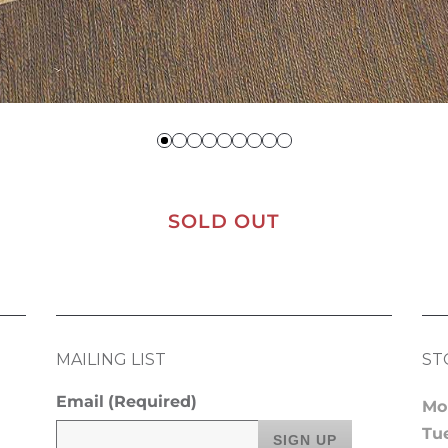
SOLD OUT
MAILING LIST
ST
Email
(Required)
Mo
Tu