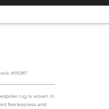
tock: #19287
 bespoke rug is woven in
ent fearlessness and