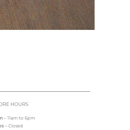
ORE HOURS
n
– 11am to 6pm
es
– Closed