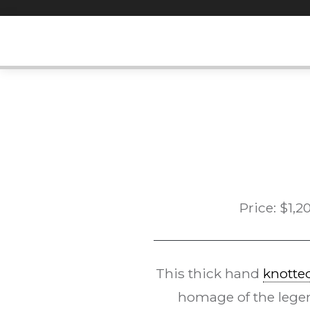
Skip
to
content
Price:
$
1,2
This thick hand
knotted
homage of the legen