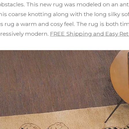
 obstacles. This new rug was modeled on an an
is coarse knotting along with the long silky 
is rug a warm and cosy feel. The rug is both tim
ressively modern.
FREE Shipping and Easy Ret