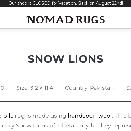
Our shop is CLOSED for Vacation. Back on August 22nd!
SNOW LIONS
00
Size: 3'2 × 11'4
Country: Pakistan
S
 pile
rug is made using
handspun wool
. This
dary Snow Lions of Tibetan myth. They repres