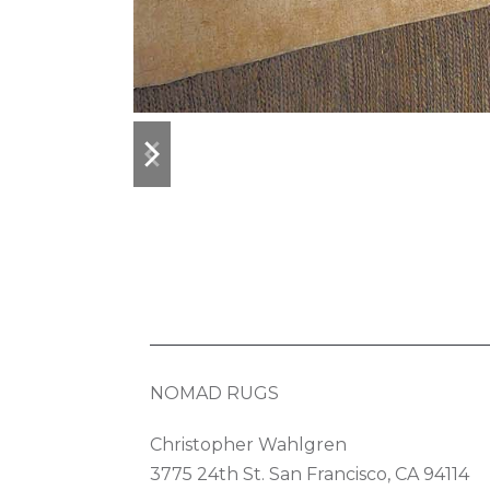
previous
next
slide
slide
NOMAD RUGS
Christopher Wahlgren
3775 24th St. San Francisco, CA 94114