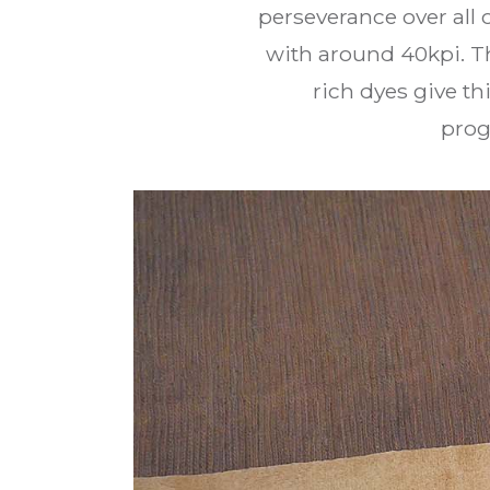
perseverance over all
with around 40kpi. Th
rich dyes give th
prog