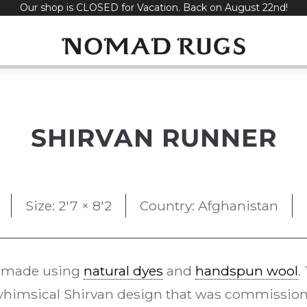
Our shop is CLOSED for Vacation. Back on August 22nd!
SHIRVAN RUNNER
Size: 2'7 × 8'2
Country: Afghanistan
 made using
natural dyes
and
handspun wool
.
whimsical Shirvan design that was commissi