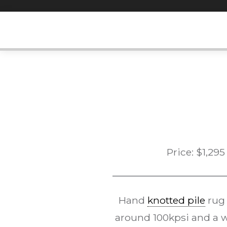
Skip
to
content
Price:
$
1,295
Hand
knotted pile
rug
around 100kpsi and a 