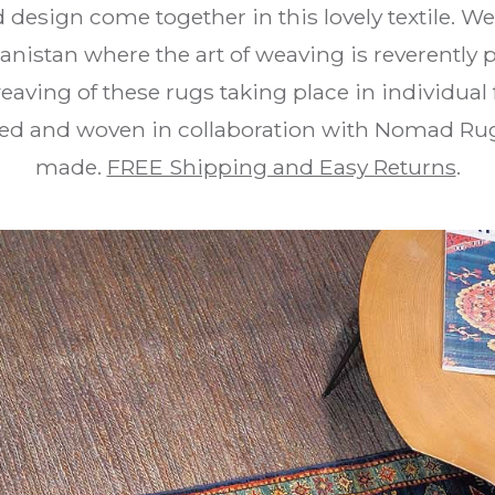
d design come together in this lovely textile. W
anistan where the art of weaving is reverentl
eaving of these rugs taking place in individual
d and woven in collaboration with Nomad Rug
made.
FREE Shipping and Easy Returns
.