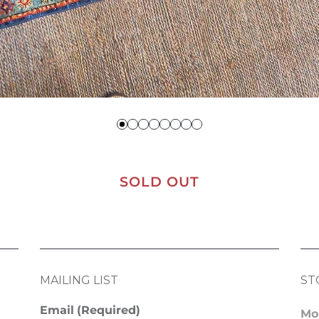
SOLD OUT
MAILING LIST
ST
Email
(Required)
Mo