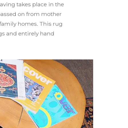
eaving takes place in the
y passed on from mother
 family homes. This rug
s and entirely hand