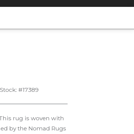
Stock: #17389
 This rug is woven with
oned by the Nomad Rugs