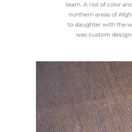
team. A riot of color an
northern areas of Afgh
to daughter with the w
was custom designe