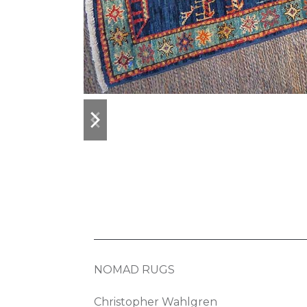
previous
next
slide
slide
NOMAD RUGS
Christopher Wahlgren