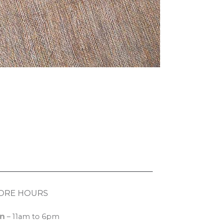
ORE HOURS
n
– 11am to 6pm