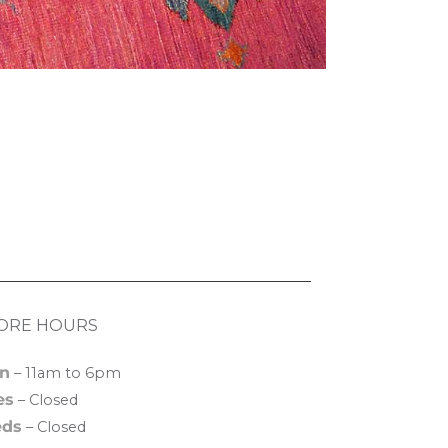
ORE HOURS
n
– 11am to 6pm
es
– Closed
ds
– Closed