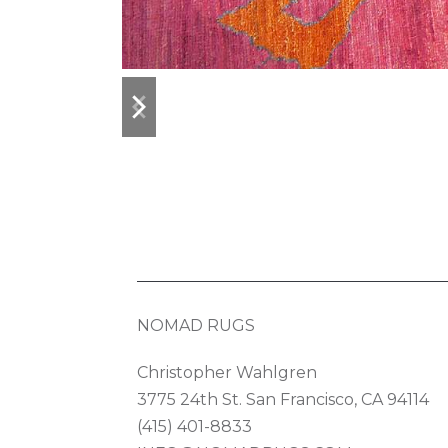
previous
next
slide
slide
NOMAD RUGS
Christopher Wahlgren
3775 24th St. San Francisco, CA 94114
(415) 401-8833