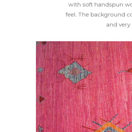
with soft handspun wo
feel. The background co
and very 