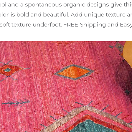
ol and a spontaneous organic designs give this
lor is bold and beautiful. Add unique texture
soft texture underfoot.
FREE Shipping and Easy