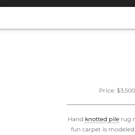
Skip
to
content
Price:
$
3,50
Hand
knotted pile
rug m
fun carpet is modeled 