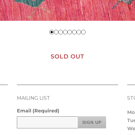
SOLD OUT
MAILING LIST
ST
Email
(Required)
Mo
Tu
We