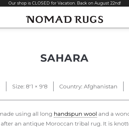
Our shop is CLOSED for Vacation. Back on August 22nd!
SAHARA
0
Size: 8'1 × 9'8
Country: Afghanistan
ade using all long
handspun wool
and a wonde
after an antique Moroccan tribal rug. It is knot