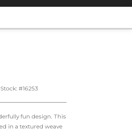
Stock: #16253
rfully fun design. This
ted in a textured weave