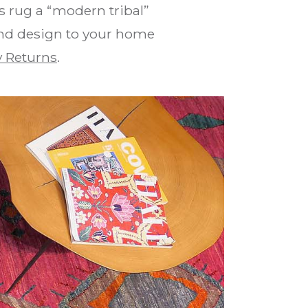
 rug a “modern tribal”
 and design to your home
 Returns
.