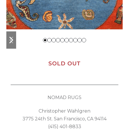
previous
next
slide
slide
SOLD OUT
NOMAD RUGS
Christopher Wahlgren
3775 24th St. San Francisco, CA 94114
(415) 401-8833