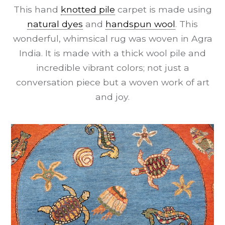
This hand
knotted pile
carpet is made using
natural dyes
and
handspun wool
. This
wonderful, whimsical rug was woven in Agra
India. It is made with a thick wool pile and
incredible vibrant colors; not just a
conversation piece but a woven work of art
and joy.