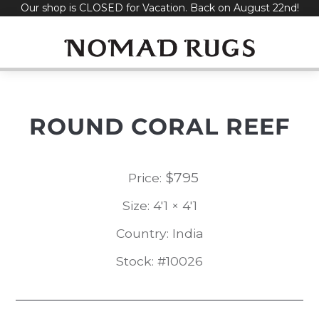
Our shop is CLOSED for Vacation. Back on August 22nd!
Skip
to
content
ROUND CORAL REEF
$
795
Price:
Size: 4'1 × 4'1
Country: India
Stock: #10026