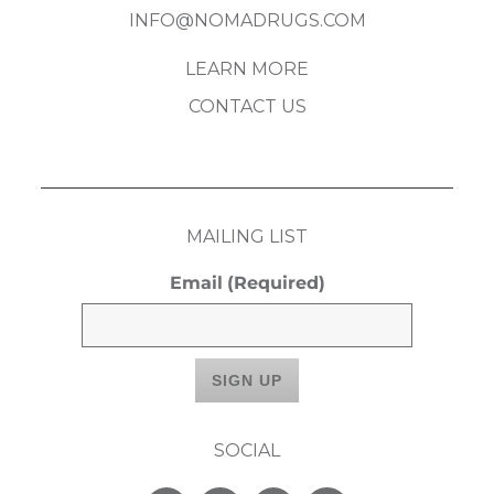
INFO@NOMADRUGS.COM
LEARN MORE
CONTACT US
MAILING LIST
Email
(Required)
SOCIAL