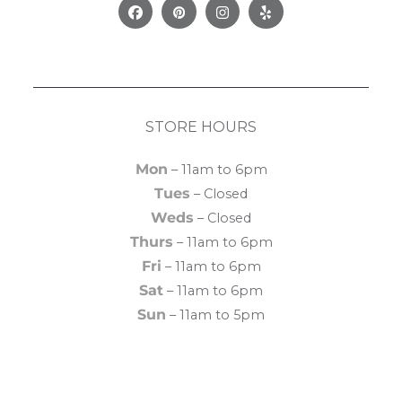
Facebook
Pinterest
Instagram
Yelp
STORE HOURS
Mon
– 11am to 6pm
Tues
– Closed
Weds
– Closed
Thurs
– 11am to 6pm
Fri
– 11am to 6pm
Sat
– 11am to 6pm
Sun
– 11am to 5pm