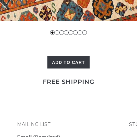
ADD TO CART
Red
Shekarlu
FREE SHIPPING
quantity
MAILING LIST
ST