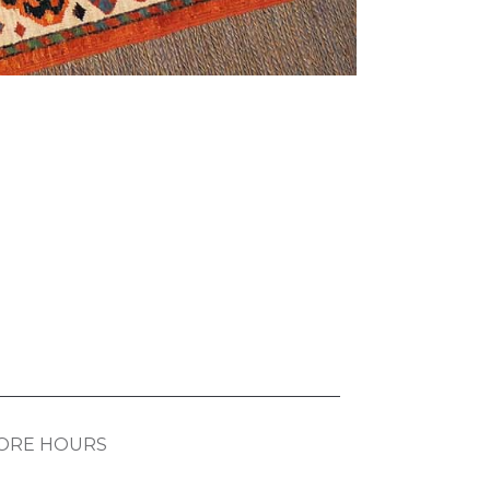
ORE HOURS