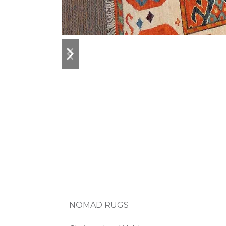
previous
next
slide
slide
NOMAD RUGS