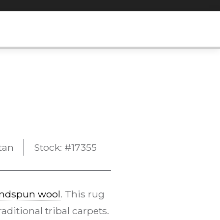
tan
Stock: #17355
ndspun wool
. This rug
ditional tribal carpets.