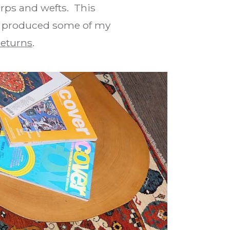
arps and wefts. This
s produced some of my
eturns
.