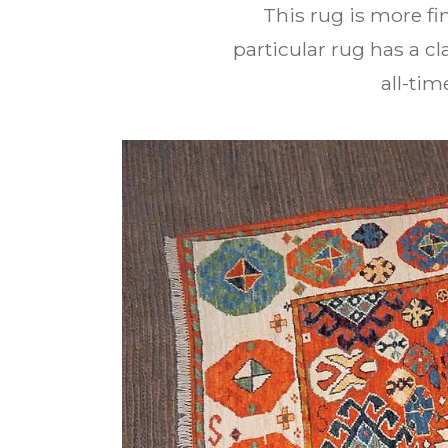
This rug is more fi
particular rug has a cl
all-tim