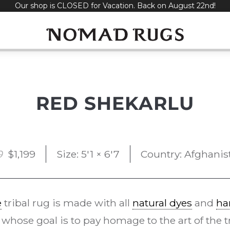
Our shop is CLOSED for Vacation. Back on August 22nd!
RED SHEKARLU
Original
Current
0
$
1,199
Size: 5'1 × 6'7
Country: Afghanis
price
price
was:
is:
e
tribal rug is made with all
natural dyes
and
ha
$2,400.
$1,199.
whose goal is to pay homage to the art of the tra