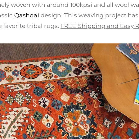
nely woven with around 100kpsi and all wool w
assic
Qashqai
design. This weaving project ha
e favorite tribal rugs.
FREE Shipping and Easy R