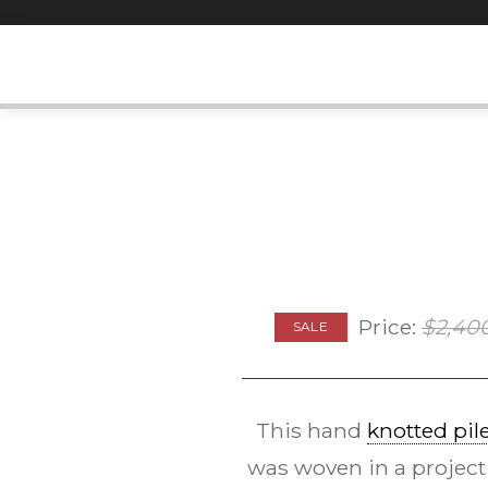
Skip
to
content
Price:
$
2,40
SALE
This hand
knotted pil
was woven in a project 