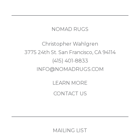
NOMAD RUGS
Christopher Wahlgren
3775 24th St. San Francisco, CA 94114
(415) 401-8833
INFO@NOMADRUGS.COM
LEARN MORE
CONTACT US
MAILING LIST