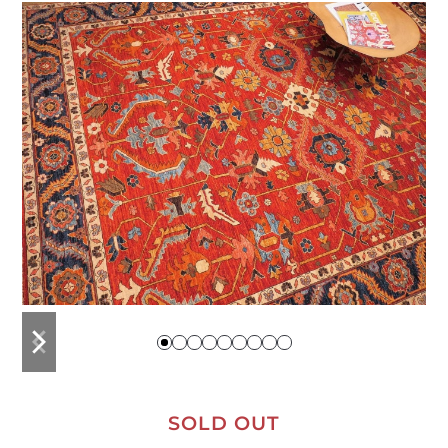
previous
next
slide
slide
SOLD OUT