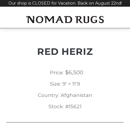
Our shop is CLOSED for Vacation. Back on August 22nd!
Skip
to
content
RED HERIZ
$
6,500
Price:
Size: 9' × 11'9
Country: Afghanistan
Stock: #15621