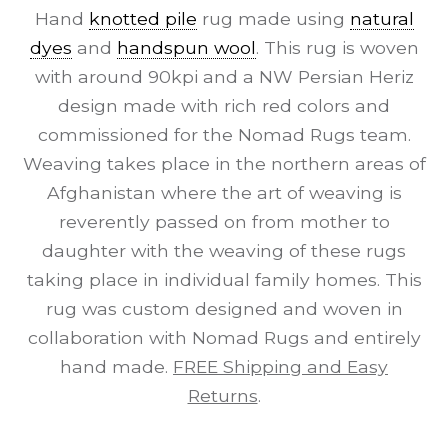
Hand
knotted pile
rug made using
natural
dyes
and
handspun wool
. This rug is woven
with around 90kpi and a NW Persian Heriz
design made with rich red colors and
commissioned for the Nomad Rugs team.
Weaving takes place in the northern areas of
Afghanistan where the art of weaving is
reverently passed on from mother to
daughter with the weaving of these rugs
taking place in individual family homes. This
rug was custom designed and woven in
collaboration with Nomad Rugs and entirely
hand made.
FREE Shipping and Easy
Returns
.