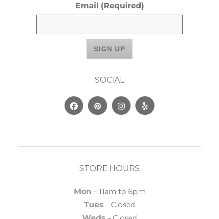
Email
(Required)
SOCIAL
Facebook
Pinterest
Instagram
Yelp
STORE HOURS
Mon
– 11am to 6pm
Tues
– Closed
Weds
– Closed