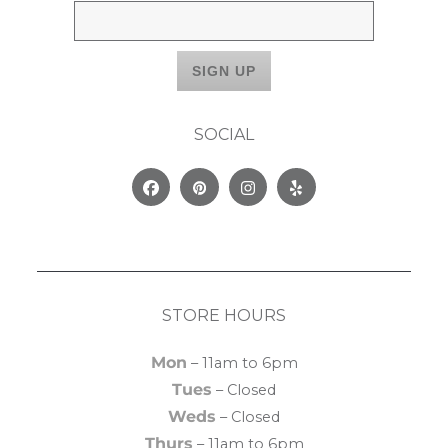
SOCIAL
Facebook
Pinterest
Instagram
Yelp
STORE HOURS
Mon
– 11am to 6pm
Tues
– Closed
Weds
– Closed
Thurs
– 11am to 6pm