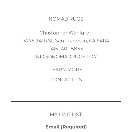
NOMAD RUGS
Christopher Wahlgren
3775 24th St. San Francisco, CA 94114
(415) 401-8833
INFO@NOMADRUGS.COM
LEARN MORE
CONTACT US
MAILING LIST
Email
(Required)