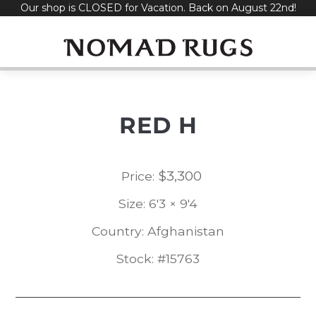
Our shop is CLOSED for Vacation. Back on August 22nd!
Skip
to
content
RED H
$
3,300
Price:
Size: 6'3 × 9'4
Country: Afghanistan
Stock: #15763