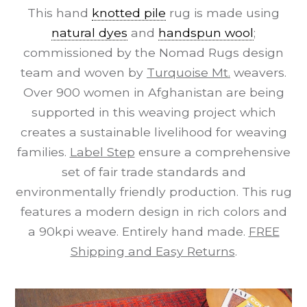
This hand
knotted pile
rug is made using
natural dyes
and
handspun wool
;
commissioned by the Nomad Rugs design
team and woven by
Turquoise Mt.
weavers.
Over 900 women in Afghanistan are being
supported in this weaving project which
creates a sustainable livelihood for weaving
families.
Label Step
ensure a comprehensive
set of fair trade standards and
environmentally friendly production. This rug
features a modern design in rich colors and
a 90kpi weave. Entirely hand made.
FREE
Shipping and Easy Returns
.