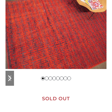
previous
next
slide
slide
SOLD OUT