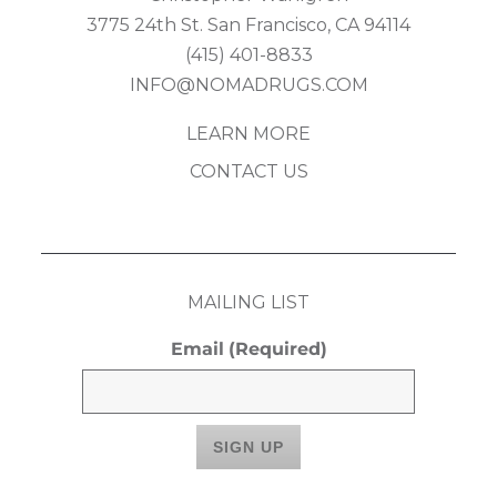
3775 24th St. San Francisco, CA 94114
(415) 401-8833
INFO@NOMADRUGS.COM
LEARN MORE
CONTACT US
MAILING LIST
Email
(Required)