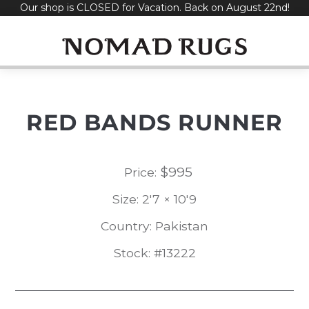
Our shop is CLOSED for Vacation. Back on August 22nd!
Skip
to
content
RED BANDS RUNNER
$
995
Price:
Size: 2'7 × 10'9
Country: Pakistan
Stock: #13222