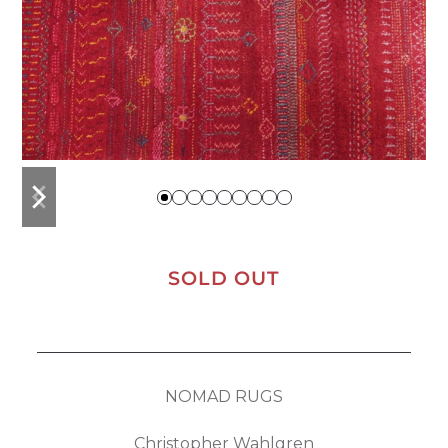
previous
next
slide
slide
SOLD OUT
NOMAD RUGS
Christopher Wahlgren