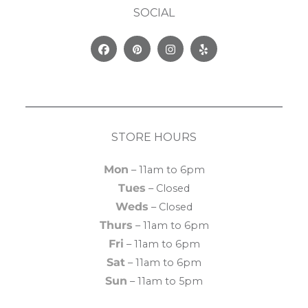
SOCIAL
Facebook
Pinterest
Instagram
Yelp
STORE HOURS
Mon
– 11am to 6pm
Tues
– Closed
Weds
– Closed
Thurs
– 11am to 6pm
Fri
– 11am to 6pm
Sat
– 11am to 6pm
Sun
– 11am to 5pm