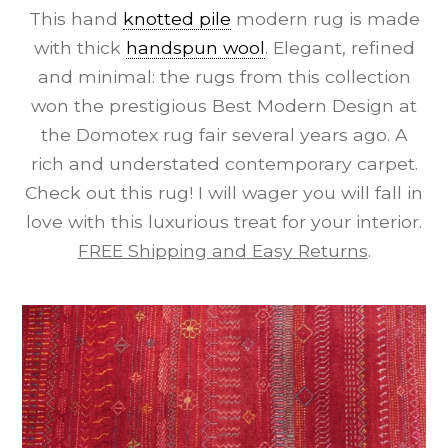
This hand
knotted pile
modern rug is made
with thick
handspun wool
. Elegant, refined
and minimal: the rugs from this collection
won the prestigious Best Modern Design at
the Domotex rug fair several years ago. A
rich and understated contemporary carpet.
Check out this rug! I will wager you will fall in
love with this luxurious treat for your interior.
FREE Shipping and Easy Returns
.