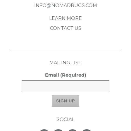
INFO@NOMADRUGS.COM
LEARN MORE
CONTACT US
MAILING LIST
Email
(Required)
SOCIAL