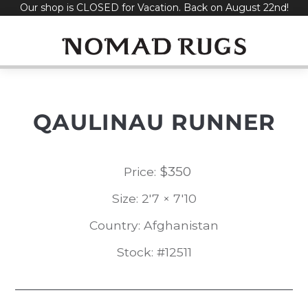
Our shop is CLOSED for Vacation. Back on August 22nd!
Skip
to
content
QAULINAU RUNNER
$
350
Price:
Size: 2'7 × 7'10
Country: Afghanistan
Stock: #12511