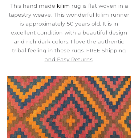
This hand made
kilim
rug is flat woven in a
tapestry weave. This wonderful kilim runner
is approximately 50 years old. It is in
excellent condition with a beautiful design
and rich dark colors. I love the authentic
tribal feeling in these rugs.
FREE Shipping
and Easy Returns
.