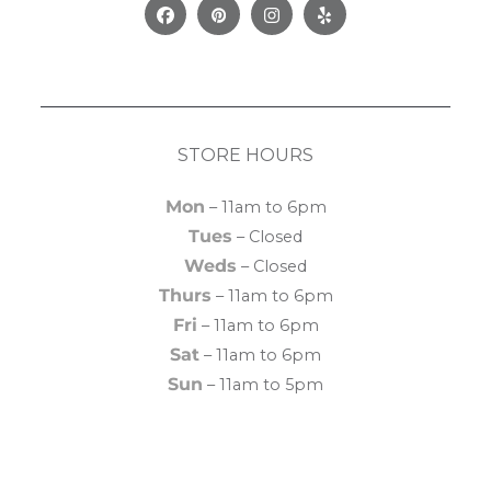
Facebook
Pinterest
Instagram
Yelp
STORE HOURS
Mon
– 11am to 6pm
Tues
– Closed
Weds
– Closed
Thurs
– 11am to 6pm
Fri
– 11am to 6pm
Sat
– 11am to 6pm
Sun
– 11am to 5pm