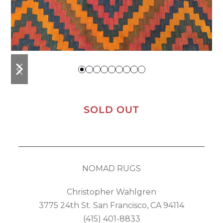
previous
next
slide
slide
SOLD OUT
NOMAD RUGS
Christopher Wahlgren
3775 24th St. San Francisco, CA 94114
(415) 401-8833