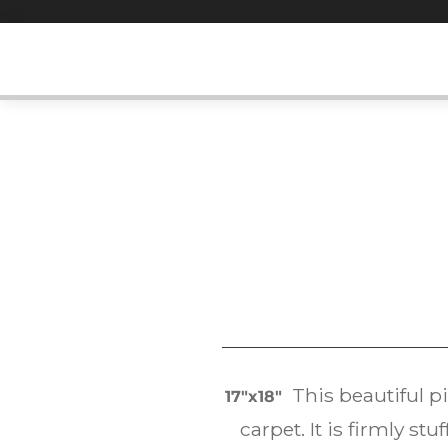
Skip
to
content
This beautiful p
17″x18″
carpet. It is firmly s