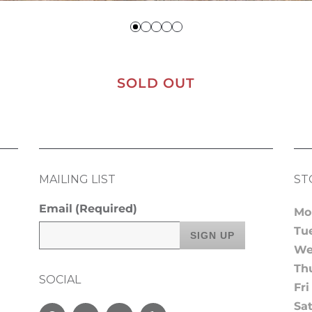
SOLD OUT
MAILING LIST
ST
Email
(Required)
Mo
Tu
We
Th
SOCIAL
Fri
Sa