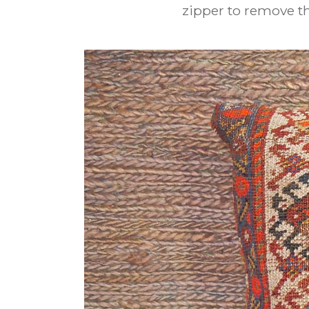
zipper to remove th