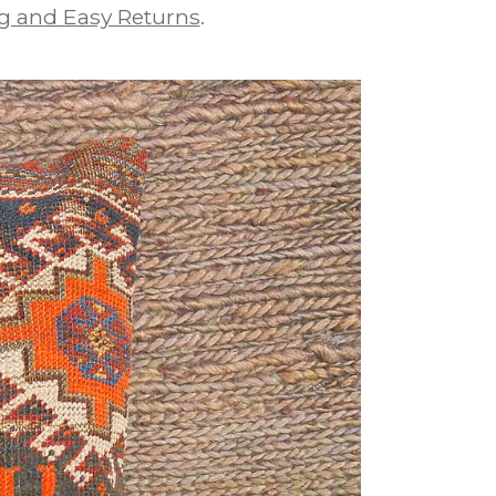
g and Easy Returns
.