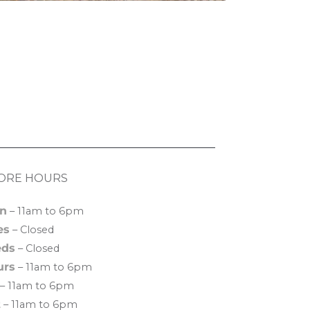
ORE HOURS
n
– 11am to 6pm
es
– Closed
ds
– Closed
urs
– 11am to 6pm
– 11am to 6pm
t
– 11am to 6pm