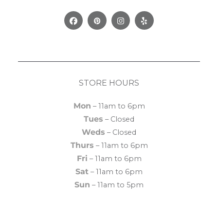
Facebook
Pinterest
Instagram
Yelp
STORE HOURS
Mon
– 11am to 6pm
Tues
– Closed
Weds
– Closed
Thurs
– 11am to 6pm
Fri
– 11am to 6pm
Sat
– 11am to 6pm
Sun
– 11am to 5pm