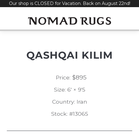
Our shop is CLOSED for Vacation. Back on August 22nd!
Skip
to
content
QASHQAI KILIM
$
895
Price:
Size: 6' × 9'5
Country: Iran
Stock: #13065