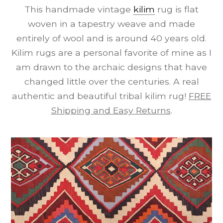
This handmade vintage
kilim
rug is flat
woven in a tapestry weave and made
entirely of wool and is around 40 years old.
Kilim rugs are a personal favorite of mine as I
am drawn to the archaic designs that have
changed little over the centuries. A real
authentic and beautiful tribal kilim rug!
FREE
Shipping and Easy Returns
.