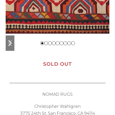
previous
next
slide
slide
SOLD OUT
NOMAD RUGS
Christopher Wahlgren
3775 24th St. San Francisco, CA 94114