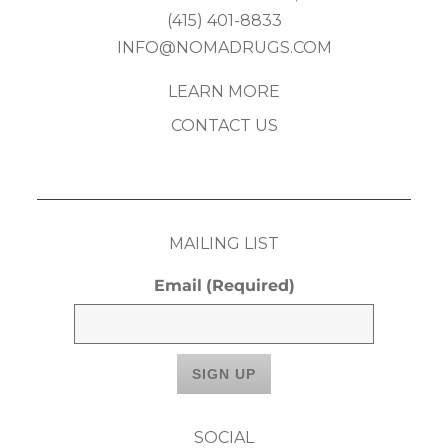
(415) 401-8833
INFO@NOMADRUGS.COM
LEARN MORE
CONTACT US
MAILING LIST
Email
(Required)
SOCIAL