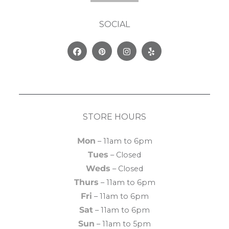
SOCIAL
Facebook
Pinterest
Instagram
Yelp
STORE HOURS
Mon
– 11am to 6pm
Tues
– Closed
Weds
– Closed
Thurs
– 11am to 6pm
Fri
– 11am to 6pm
Sat
– 11am to 6pm
Sun
– 11am to 5pm