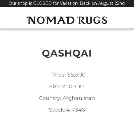
Our shop is CLOSED for Vacation. Back on August 22nd!
Skip
to
content
QASHQAI
$
5,500
Price:
Size: 7'10 × 10'
Country: Afghanistan
Stock: #17346