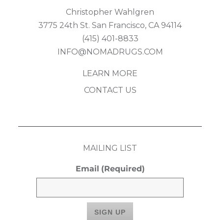
Christopher Wahlgren
3775 24th St. San Francisco, CA 94114
(415) 401-8833
INFO@NOMADRUGS.COM
LEARN MORE
CONTACT US
MAILING LIST
Email
(Required)