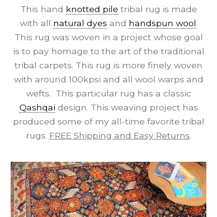
This hand
knotted pile
tribal rug is made
with all
natural dyes
and
handspun wool
.
This rug was woven in a project whose goal
is to pay homage to the art of the traditional
tribal carpets. This rug is more finely woven
with around 100kpsi and all wool warps and
wefts. This particular rug has a classic
Qashqai
design. This weaving project has
produced some of my all-time favorite tribal
rugs.
FREE Shipping and Easy Returns
.