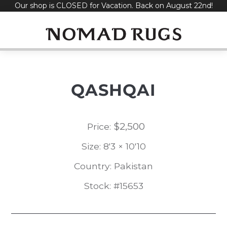
Our shop is CLOSED for Vacation. Back on August 22nd!
Skip
to
content
QASHQAI
$
2,500
Price:
Size: 8'3 × 10'10
Country: Pakistan
Stock: #15653