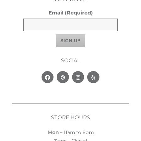
Email
(Required)
SOCIAL
Facebook
Pinterest
Instagram
Yelp
STORE HOURS
Mon
– 11am to 6pm
Tues
– Closed