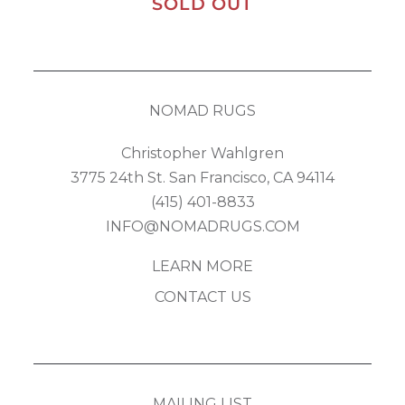
SOLD OUT
NOMAD RUGS
Christopher Wahlgren
3775 24th St. San Francisco, CA 94114
(415) 401-8833
INFO@NOMADRUGS.COM
LEARN MORE
CONTACT US
MAILING LIST