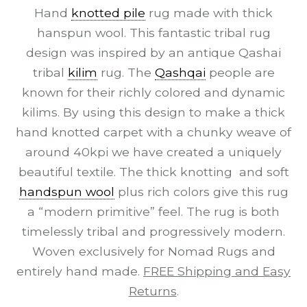
Hand
knotted pile
rug made with thick
hanspun wool. This fantastic tribal rug
design was inspired by an antique Qashai
tribal
kilim
rug. The
Qashqai
people are
known for their richly colored and dynamic
kilims. By using this design to make a thick
hand knotted carpet with a chunky weave of
around 40kpi we have created a uniquely
beautiful textile. The thick knotting and soft
handspun wool
plus rich colors give this rug
a “modern primitive” feel. The rug is both
timelessly tribal and progressively modern.
Woven exclusively for Nomad Rugs and
entirely hand made.
FREE Shipping and Easy
Returns
.