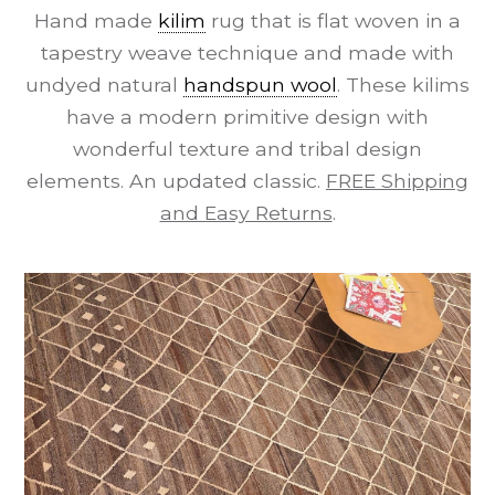
Hand made
kilim
rug that is flat woven in a
tapestry weave technique and made with
undyed natural
handspun wool
. These kilims
have a modern primitive design with
wonderful texture and tribal design
elements. An updated classic.
FREE Shipping
and Easy Returns
.