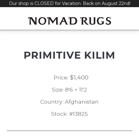
Our shop is CLOSED for Vacation. Back on August 22nd!
Skip
to
content
PRIMITIVE KILIM
$
1,400
Price:
Size: 8'6 × 11'2
Country: Afghanistan
Stock: #13825