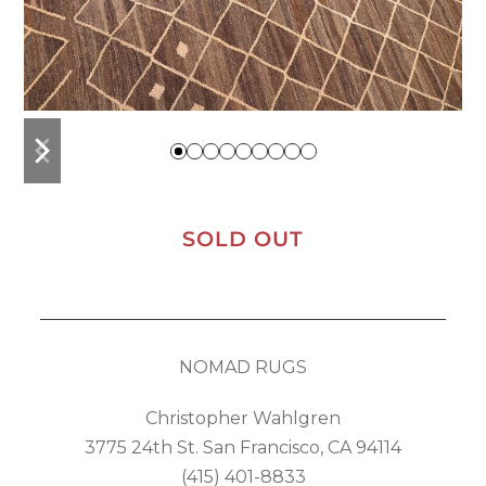
previous
next
slide
slide
SOLD OUT
NOMAD RUGS
Christopher Wahlgren
3775 24th St. San Francisco, CA 94114
(415) 401-8833