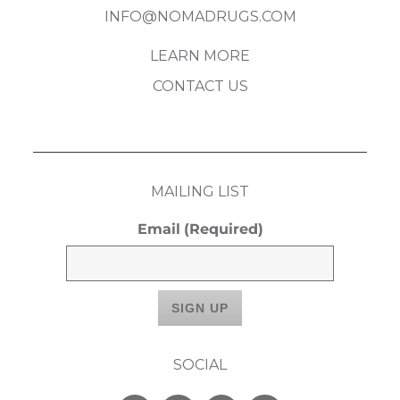
INFO@NOMADRUGS.COM
LEARN MORE
CONTACT US
MAILING LIST
Email
(Required)
SOCIAL