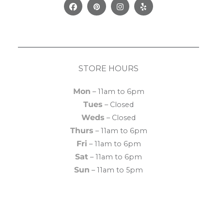
Facebook
Pinterest
Instagram
Yelp
STORE HOURS
Mon
– 11am to 6pm
Tues
– Closed
Weds
– Closed
Thurs
– 11am to 6pm
Fri
– 11am to 6pm
Sat
– 11am to 6pm
Sun
– 11am to 5pm