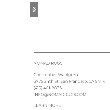
previous
next
slide
slide
NOMAD RUGS
Christopher Wahlgren
3775 24th St. San Francisco, CA 94114
(415) 401-8833
INFO@NOMADRUGS.COM
LEARN MORE