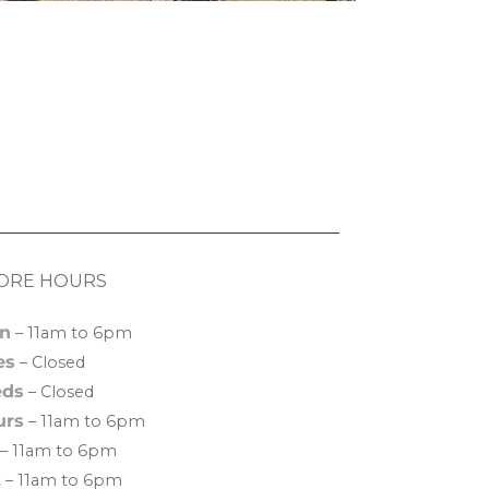
ORE HOURS
n
– 11am to 6pm
es
– Closed
ds
– Closed
urs
– 11am to 6pm
– 11am to 6pm
t
– 11am to 6pm