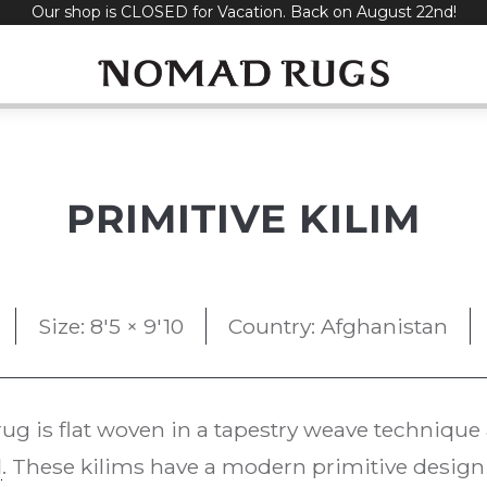
Our shop is CLOSED for Vacation. Back on August 22nd!
PRIMITIVE KILIM
Size: 8'5 × 9'10
Country: Afghanistan
ug is flat woven in a tapestry weave techniq
l
. These kilims have a modern primitive design