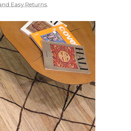
and Easy Returns
.