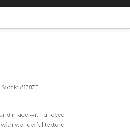
Stock: #13833
ue and made with undyed
 with wonderful texture