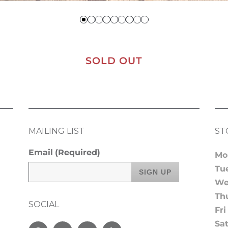
SOLD OUT
MAILING LIST
ST
Email
(Required)
Mo
Tu
We
Th
SOCIAL
Fri
Sa