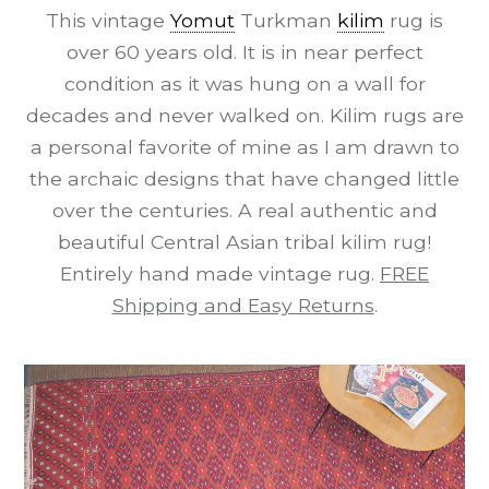
This vintage
Yomut
Turkman
kilim
rug is
over 60 years old. It is in near perfect
condition as it was hung on a wall for
decades and never walked on. Kilim rugs are
a personal favorite of mine as I am drawn to
the archaic designs that have changed little
over the centuries. A real authentic and
beautiful Central Asian tribal kilim rug!
Entirely hand made vintage rug.
FREE
Shipping and Easy Returns
.