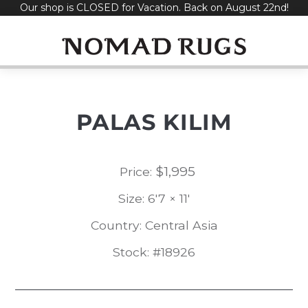
Our shop is CLOSED for Vacation. Back on August 22nd!
Skip
to
content
PALAS KILIM
$
1,995
Price:
Size: 6'7 × 11'
Country: Central Asia
Stock: #18926