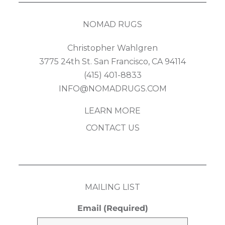
NOMAD RUGS
Christopher Wahlgren
3775 24th St. San Francisco, CA 94114
(415) 401-8833
INFO@NOMADRUGS.COM
LEARN MORE
CONTACT US
MAILING LIST
Email
(Required)