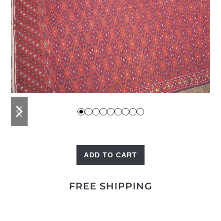
previous
next
slide
slide
ADD TO CART
Palas
Kilim
FREE SHIPPING
quantity