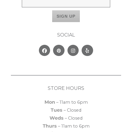
SOCIAL
Facebook
Pinterest
Instagram
Yelp
STORE HOURS
Mon
– 11am to 6pm
Tues
– Closed
Weds
– Closed
Thurs
– 11am to 6pm