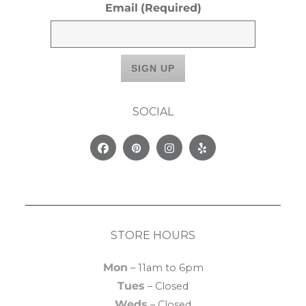
Email
(Required)
SOCIAL
Facebook
Pinterest
Instagram
Yelp
STORE HOURS
Mon
– 11am to 6pm
Tues
– Closed
Weds
– Closed