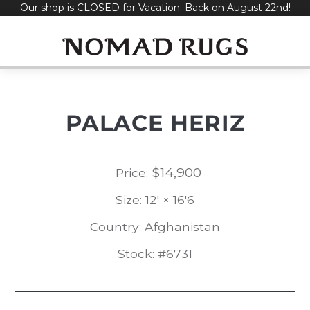
Our shop is CLOSED for Vacation. Back on August 22nd!
Skip
to
content
PALACE HERIZ
$
14,900
Price:
Size: 12' × 16'6
Country: Afghanistan
Stock: #6731