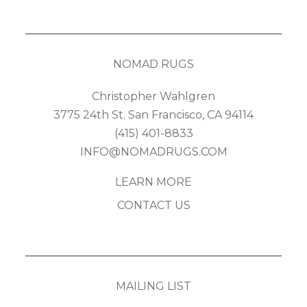
NOMAD RUGS
Christopher Wahlgren
3775 24th St. San Francisco, CA 94114
(415) 401-8833
INFO@NOMADRUGS.COM
LEARN MORE
CONTACT US
MAILING LIST