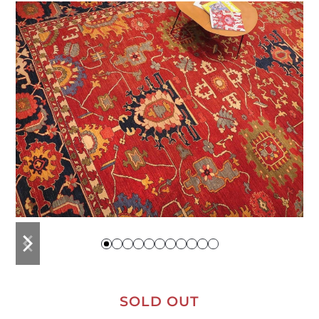
previous
next
slide
slide
SOLD OUT