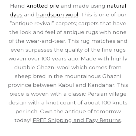
Hand
knotted pile
and made using
natural
dyes
and
handspun wool
. This is one of our
“antique revival” carpets; carpets that have
the look and feel of antique rugs with none
of the wear-and-tear. This rug matches and
even surpasses the quality of the fine rugs
woven over 100 years ago. Made with highly
durable Ghazni wool which comes from
sheep bred in the mountainous Ghazni
province between Kabul and Kandahar. This
piece is woven with a classic Persian village
design with a knot count of about 100 knots
per inch. Own the antique of tomorrow
today!
FREE Shipping and Easy Returns
.