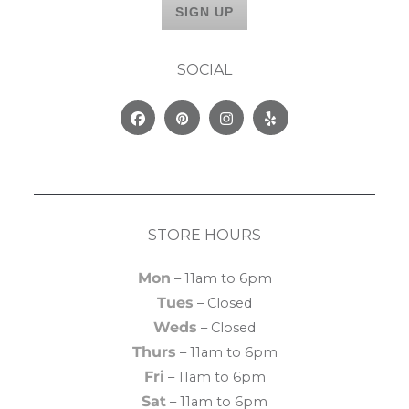
SOCIAL
Facebook
Pinterest
Instagram
Yelp
STORE HOURS
Mon
– 11am to 6pm
Tues
– Closed
Weds
– Closed
Thurs
– 11am to 6pm
Fri
– 11am to 6pm
Sat
– 11am to 6pm