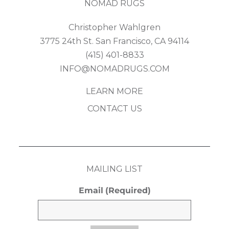
NOMAD RUGS
Christopher Wahlgren
3775 24th St. San Francisco, CA 94114
(415) 401-8833
INFO@NOMADRUGS.COM
LEARN MORE
CONTACT US
MAILING LIST
Email
(Required)