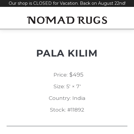
Our shop is CLOSED for Vacation. Back on August 22nd!
Skip
to
content
PALA KILIM
$
495
Price:
Size: 5' × 7'
Country: India
Stock: #11892