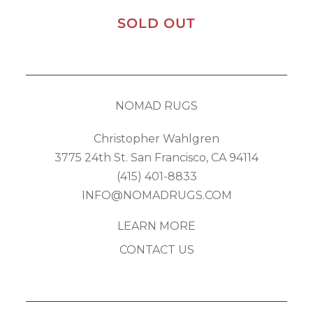
SOLD OUT
NOMAD RUGS
Christopher Wahlgren
3775 24th St. San Francisco, CA 94114
(415) 401-8833
INFO@NOMADRUGS.COM
LEARN MORE
CONTACT US