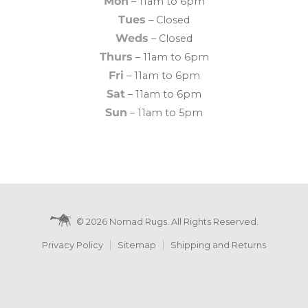
Mon
– 11am to 6pm
Tues
– Closed
Weds
– Closed
Thurs
– 11am to 6pm
Fri
– 11am to 6pm
Sat
– 11am to 6pm
Sun
– 11am to 5pm
© 2026 Nomad Rugs. All Rights Reserved.
Privacy Policy
Sitemap
Shipping and Returns