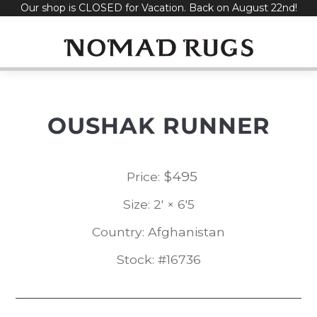
Our shop is CLOSED for Vacation. Back on August 22nd!
Skip
to
content
OUSHAK RUNNER
$
495
Price:
Size: 2' × 6'5
Country: Afghanistan
Stock: #16736