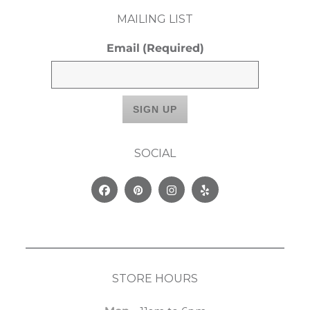
MAILING LIST
Email
(Required)
SOCIAL
Facebook
Pinterest
Instagram
Yelp
STORE HOURS