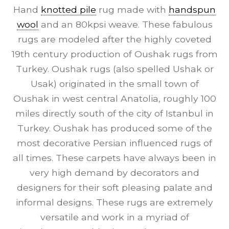
Hand
knotted pile
rug made with
handspun
wool
and an 80kpsi weave. These fabulous
rugs are modeled after the highly coveted
19th century production of Oushak rugs from
Turkey. Oushak rugs (also spelled Ushak or
Usak) originated in the small town of
Oushak in west central Anatolia, roughly 100
miles directly south of the city of Istanbul in
Turkey. Oushak has produced some of the
most decorative Persian influenced rugs of
all times. These carpets have always been in
very high demand by decorators and
designers for their soft pleasing palate and
informal designs. These rugs are extremely
versatile and work in a myriad of