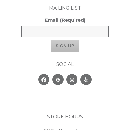
MAILING LIST
Email
(Required)
SOCIAL
Facebook
Pinterest
Instagram
Yelp
STORE HOURS