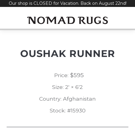
Our shop is CLOSED for Vacation. Back on August 22nd!
Skip
to
content
OUSHAK RUNNER
$
595
Price:
Size: 2' × 6'2
Country: Afghanistan
Stock: #15930