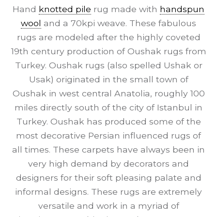
Hand
knotted pile
rug made with
handspun
wool
and a 70kpi weave. These fabulous
rugs are modeled after the highly coveted
19th century production of Oushak rugs from
Turkey. Oushak rugs (also spelled Ushak or
Usak) originated in the small town of
Oushak in west central Anatolia, roughly 100
miles directly south of the city of Istanbul in
Turkey. Oushak has produced some of the
most decorative Persian influenced rugs of
all times. These carpets have always been in
very high demand by decorators and
designers for their soft pleasing palate and
informal designs. These rugs are extremely
versatile and work in a myriad of