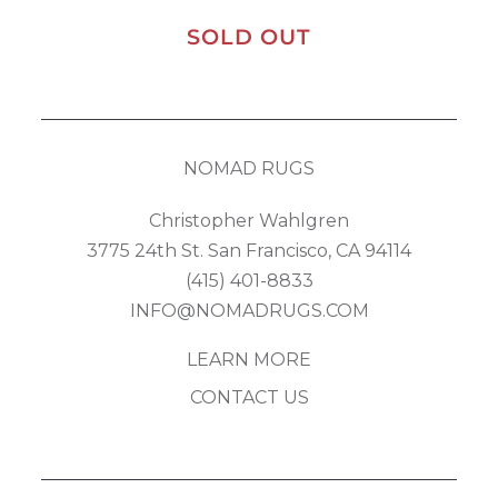
SOLD OUT
NOMAD RUGS
Christopher Wahlgren
3775 24th St. San Francisco, CA 94114
(415) 401-8833
INFO@NOMADRUGS.COM
LEARN MORE
CONTACT US