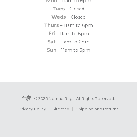
Mon
– 11am to 6pm
Tues
– Closed
Weds
– Closed
Thurs
– 11am to 6pm
Fri
– 11am to 6pm
Sat
– 11am to 6pm
Sun
– 11am to 5pm
© 2026 Nomad Rugs. All Rights Reserved.
Privacy Policy
Sitemap
Shipping and Returns