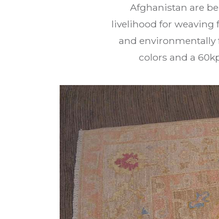
Afghanistan are be
livelihood for weaving 
and environmentally f
colors and a 60k