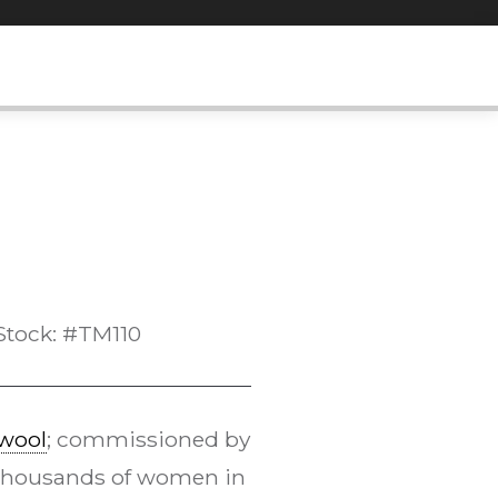
Stock: #TM110
wool
; commissioned by
Thousands of women in