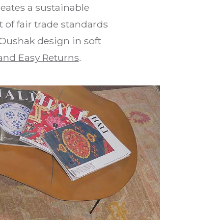
eates a sustainable
of fair trade standards
 Oushak design in soft
and Easy Returns
.