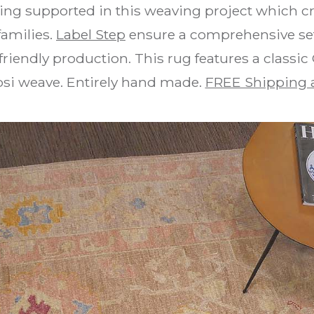
ing supported in this weaving project which cr
families.
Label Step
ensure a comprehensive set 
riendly production. This rug features a classic
psi weave. Entirely hand made.
FREE Shipping 