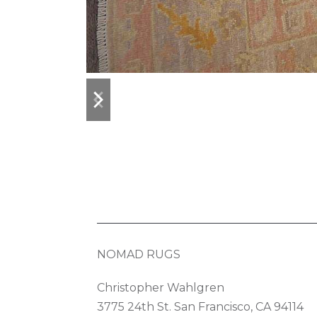
previous
next
slide
slide
NOMAD RUGS
Christopher Wahlgren
3775 24th St. San Francisco, CA 94114