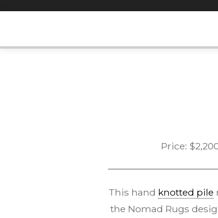
Skip
to
content
Price:
$
2,20
This hand
knotted pile
the Nomad Rugs desi