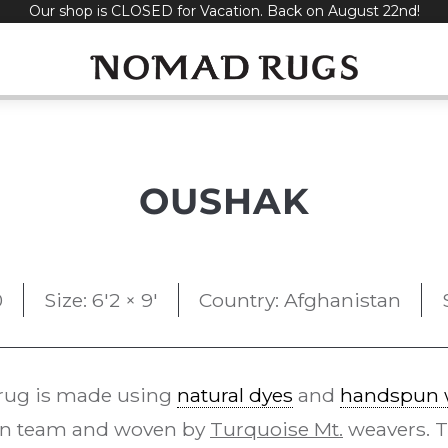
Our shop is CLOSED for Vacation. Back on August 22nd!
OUSHAK
0
Size: 6'2 × 9'
Country: Afghanistan
rug is made using
natural dyes
and
handspun 
gn team and woven by
Turquoise Mt.
weavers. 