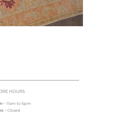
ORE HOURS
n
– 11am to 6pm
es
– Closed