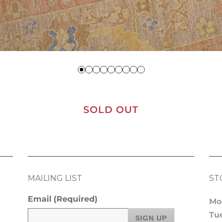
SOLD OUT
MAILING LIST
ST
Email
(Required)
Mo
Tu