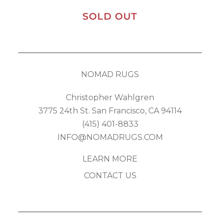
SOLD OUT
NOMAD RUGS
Christopher Wahlgren
3775 24th St. San Francisco, CA 94114
(415) 401-8833
INFO@NOMADRUGS.COM
LEARN MORE
CONTACT US