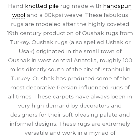
Hand
knotted pile
rug made with
handspun
wool
and a 80kpsi weave. These fabulous
rugs are modeled after the highly coveted
19th century production of Oushak rugs from
Turkey. Oushak rugs (also spelled Ushak or
Usak) originated in the small town of
Oushak in west central Anatolia, roughly 100
miles directly south of the city of Istanbul in
Turkey. Oushak has produced some of the
most decorative Persian influenced rugs of
all times. These carpets have always been in
very high demand by decorators and
designers for their soft pleasing palate and
informal designs. These rugs are extremely
versatile and work in a myriad of