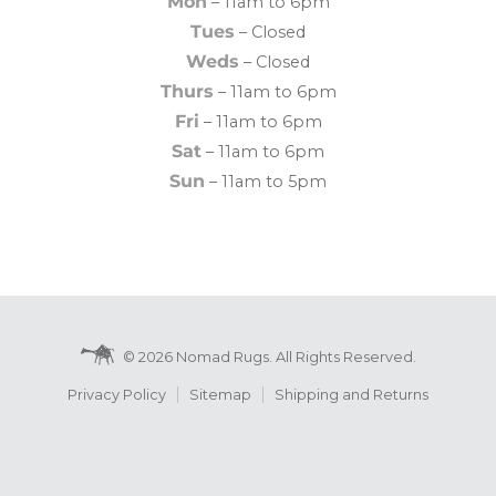
Mon
– 11am to 6pm
Tues
– Closed
Weds
– Closed
Thurs
– 11am to 6pm
Fri
– 11am to 6pm
Sat
– 11am to 6pm
Sun
– 11am to 5pm
© 2026 Nomad Rugs. All Rights Reserved.
Privacy Policy
Sitemap
Shipping and Returns