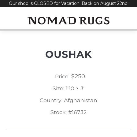
Our shop is CLOSED for Vacation. Back on August 22nd!
Skip
to
content
OUSHAK
$
250
Price:
Size: 1'10 × 3'
Country: Afghanistan
Stock: #16732