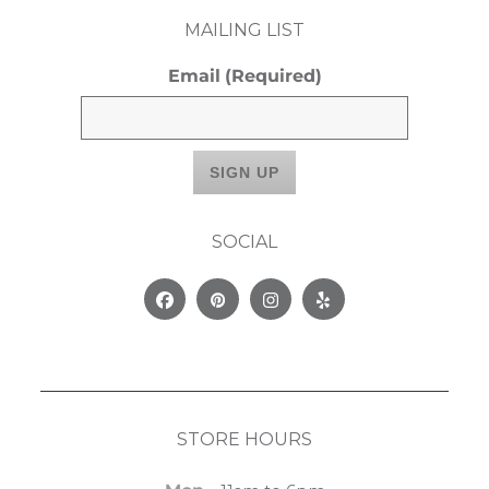
MAILING LIST
Email
(Required)
SOCIAL
Facebook
Pinterest
Instagram
Yelp
STORE HOURS