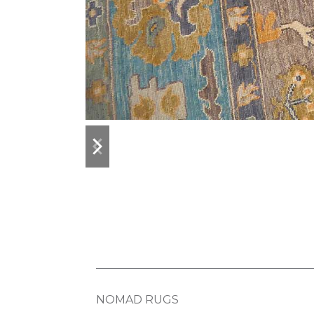
previous
next
slide
slide
NOMAD RUGS