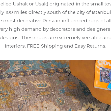
elled Ushak or Usak) originated in the small t
ly 100 miles directly south of the city of Istanb
 most decorative Persian influenced rugs of all
very high demand by decorators and designers fo
designs. These rugs are extremely versatile an
interiors.
FREE Shipping and Easy Returns
.