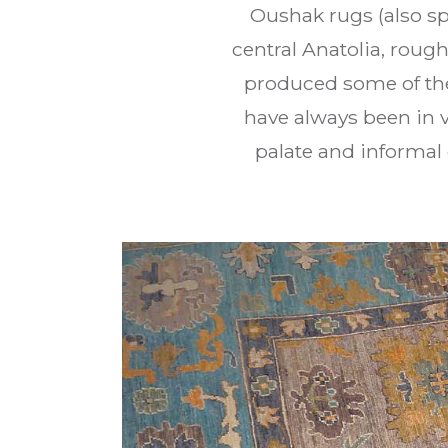
Oushak rugs (also sp
central Anatolia, rough
produced some of the
have always been in 
palate and informal 