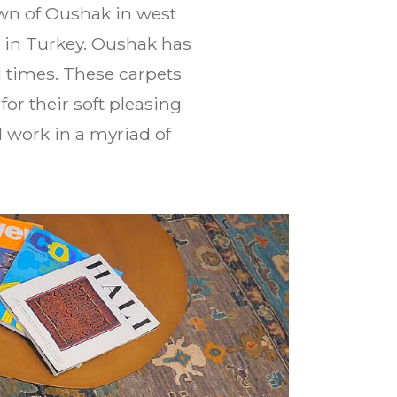
own of Oushak in west
ul in Turkey. Oushak has
 times. These carpets
r their soft pleasing
d work in a myriad of