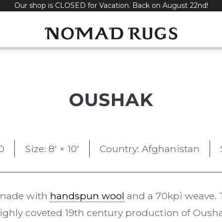
Our shop is CLOSED for Vacation. Back on August 22nd!
OUSHAK
0
Size: 8' × 10'
Country: Afghanistan
made with
handspun wool
and a 70kpi weave. 
ighly coveted 19th century production of Oush