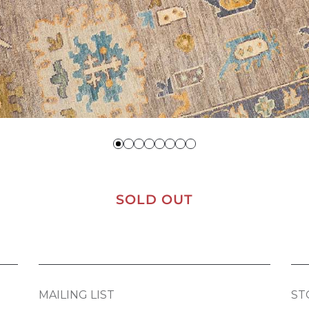
SOLD OUT
MAILING LIST
ST