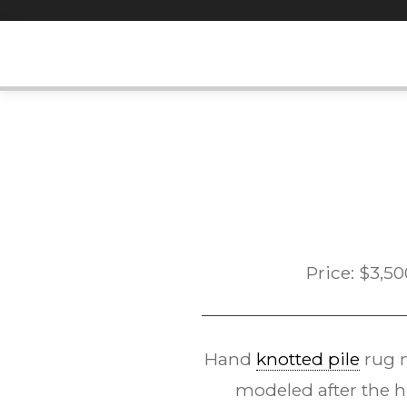
Skip
to
content
Price:
$
3,50
Hand
knotted pile
rug 
modeled after the h