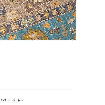
ORE HOURS