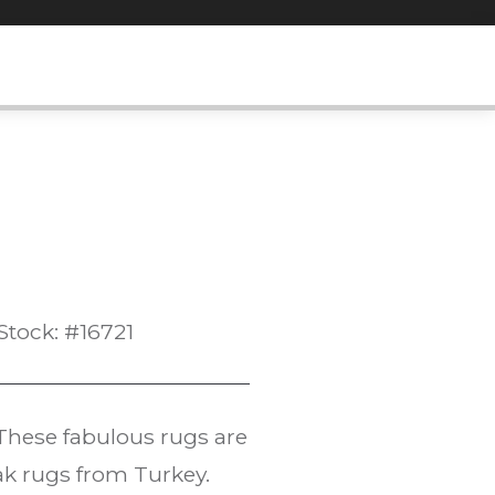
Stock: #16721
These fabulous rugs are
ak rugs from Turkey.