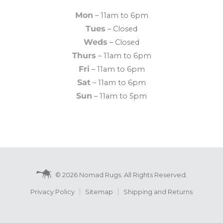
Mon
– 11am to 6pm
Tues
– Closed
Weds
– Closed
Thurs
– 11am to 6pm
Fri
– 11am to 6pm
Sat
– 11am to 6pm
Sun
– 11am to 5pm
© 2026 Nomad Rugs. All Rights Reserved.
Privacy Policy
Sitemap
Shipping and Returns