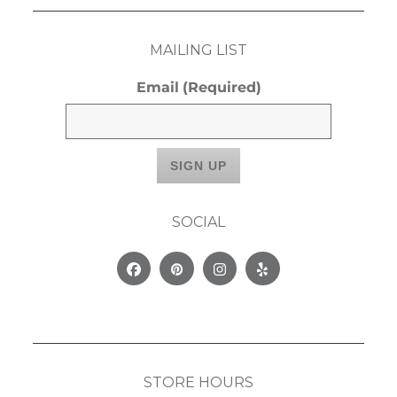
MAILING LIST
Email
(Required)
SOCIAL
Facebook
Pinterest
Instagram
Yelp
STORE HOURS