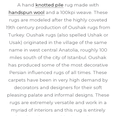
A hand
knotted pile
rug made with
handspun wool
and a 100kpi weave. These
rugs are modeled after the highly coveted
19th century production of Oushak rugs from
Turkey. Oushak rugs (also spelled Ushak or
Usak) originated in the village of the same
name in west central Anatolia, roughly 100
miles south of the city of Istanbul. Oushak
has produced some of the most decorative
Persian influenced rugs of all times. These
carpets have been in very high demand by
decorators and designers for their soft
pleasing palate and informal designs. These
rugs are extremely versatile and work in a
myriad of interiors and this rug is entirely