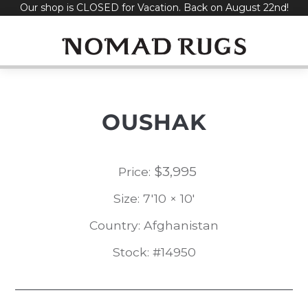
Our shop is CLOSED for Vacation. Back on August 22nd!
Skip
to
content
OUSHAK
$
3,995
Price:
Size: 7'10 × 10'
Country: Afghanistan
Stock: #14950