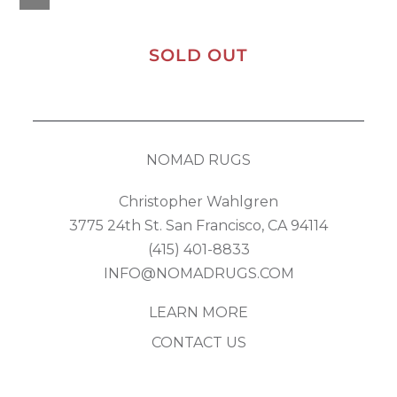
SOLD OUT
NOMAD RUGS
Christopher Wahlgren
3775 24th St. San Francisco, CA 94114
(415) 401-8833
INFO@NOMADRUGS.COM
LEARN MORE
CONTACT US