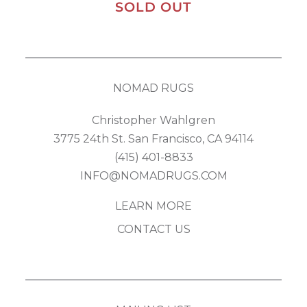
SOLD OUT
NOMAD RUGS
Christopher Wahlgren
3775 24th St. San Francisco, CA 94114
(415) 401-8833
INFO@NOMADRUGS.COM
LEARN MORE
CONTACT US