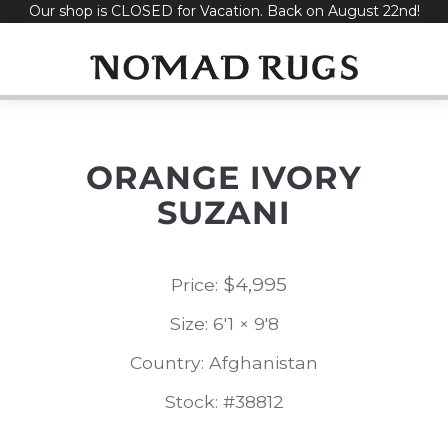
Our shop is CLOSED for Vacation. Back on August 22nd!
Skip
to
content
ORANGE IVORY
SUZANI
$
4,995
Price:
Size: 6'1 × 9'8
Country: Afghanistan
Stock: #38812