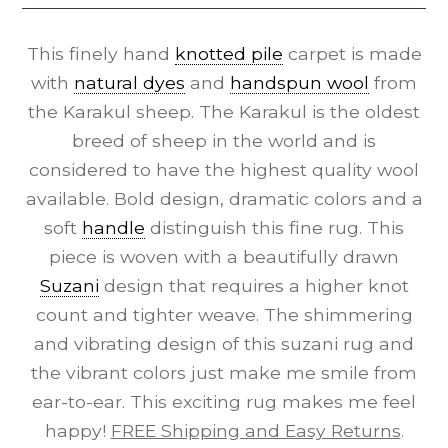
This finely hand
knotted pile
carpet is made
with
natural dyes
and
handspun wool
from
the Karakul sheep. The Karakul is the oldest
breed of sheep in the world and is
considered to have the highest quality wool
available. Bold design, dramatic colors and a
soft
handle
distinguish this fine rug. This
piece is woven with a beautifully drawn
Suzani
design that requires a higher knot
count and tighter weave. The shimmering
and vibrating design of this suzani rug and
the vibrant colors just make me smile from
ear-to-ear. This exciting rug makes me feel
happy!
FREE Shipping and Easy Returns
.