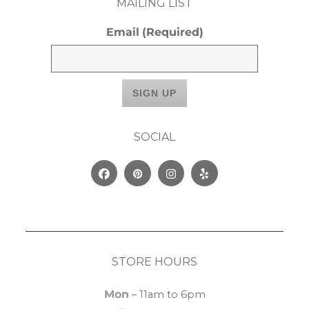
MAILING LIST
Email
(Required)
SOCIAL
Facebook
Pinterest
Instagram
Yelp
STORE HOURS
Mon
– 11am to 6pm