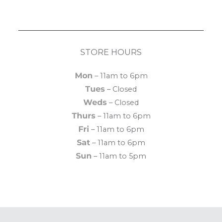
STORE HOURS
Mon
– 11am to 6pm
Tues
– Closed
Weds
– Closed
Thurs
– 11am to 6pm
Fri
– 11am to 6pm
Sat
– 11am to 6pm
Sun
– 11am to 5pm