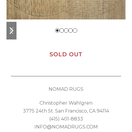
previous
next
slide
slide
SOLD OUT
NOMAD RUGS
Christopher Wahlgren
3775 24th St. San Francisco, CA 94114
(415) 401-8833
INFO@NOMADRUGS.COM