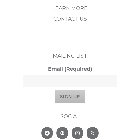
LEARN MORE
CONTACT US
MAILING LIST
Email
(Required)
SOCIAL
Facebook
Pinterest
Instagram
Yelp