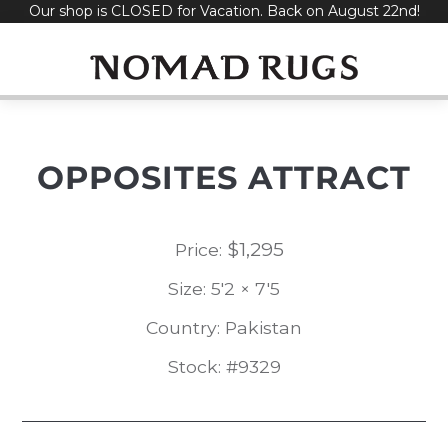
Our shop is CLOSED for Vacation. Back on August 22nd!
Skip
to
content
OPPOSITES ATTRACT
$
1,295
Price:
Size: 5'2 × 7'5
Country: Pakistan
Stock: #9329