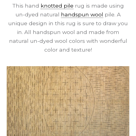
This hand
knotted pile
rug is made using
un-dyed natural
handspun wool
pile. A
unique design in this rug is sure to draw you
in. All handspun wool and made from
natural un-dyed wool colors with wonderful
color and texture!