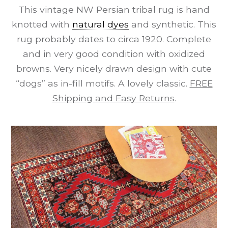
This vintage NW Persian tribal rug is hand
knotted with
natural dyes
and synthetic. This
rug probably dates to circa 1920. Complete
and in very good condition with oxidized
browns. Very nicely drawn design with cute
“dogs” as in-fill motifs. A lovely classic.
FREE
Shipping and Easy Returns
.