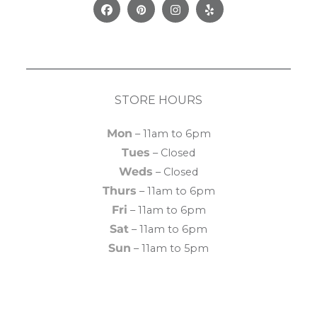
Facebook
Pinterest
Instagram
Yelp
STORE HOURS
Mon
– 11am to 6pm
Tues
– Closed
Weds
– Closed
Thurs
– 11am to 6pm
Fri
– 11am to 6pm
Sat
– 11am to 6pm
Sun
– 11am to 5pm