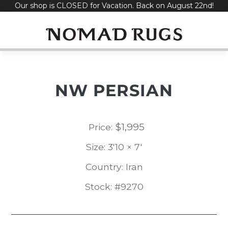
Our shop is CLOSED for Vacation. Back on August 22nd!
Skip
to
content
NW PERSIAN
$
1,995
Price:
Size: 3'10 × 7'
Country: Iran
Stock: #9270