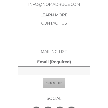
INFO@NOMADRUGS.COM
LEARN MORE
CONTACT US
MAILING LIST
Email
(Required)
SOCIAL