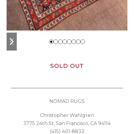
previous
next
slide
slide
SOLD OUT
NOMAD RUGS
Christopher Wahlgren
3775 24th St. San Francisco, CA 94114
(415) 401-8833