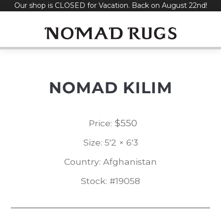
Our shop is CLOSED for Vacation. Back on August 22nd!
Skip
to
content
NOMAD KILIM
$
550
Price:
Size: 5'2 × 6'3
Country: Afghanistan
Stock: #19058