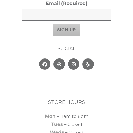
Email
(Required)
SOCIAL
Facebook
Pinterest
Instagram
Yelp
STORE HOURS
Mon
– 11am to 6pm
Tues
– Closed
Weds
– Closed