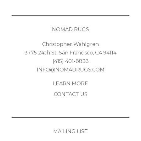
NOMAD RUGS
Christopher Wahlgren
3775 24th St. San Francisco, CA 94114
(415) 401-8833
INFO@NOMADRUGS.COM
LEARN MORE
CONTACT US
MAILING LIST