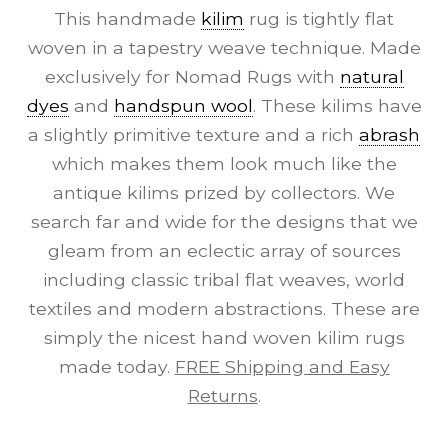
This handmade
kilim
rug is tightly flat
woven in a tapestry weave technique. Made
exclusively for Nomad Rugs with
natural
dyes
and
handspun wool
. These kilims have
a slightly primitive texture and a rich
abrash
which makes them look much like the
antique kilims prized by collectors. We
search far and wide for the designs that we
gleam from an eclectic array of sources
including classic tribal flat weaves, world
textiles and modern abstractions. These are
simply the nicest hand woven kilim rugs
made today.
FREE Shipping and Easy
Returns
.