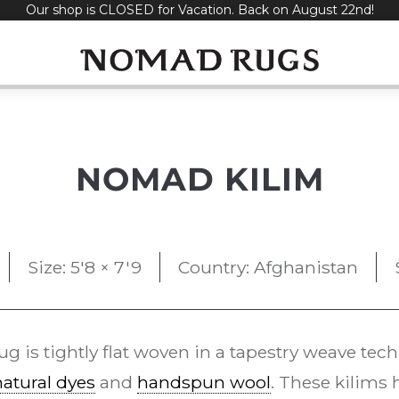
Our shop is CLOSED for Vacation. Back on August 22nd!
NOMAD KILIM
Size: 5'8 × 7'9
Country: Afghanistan
ug is tightly flat woven in a tapestry weave tec
natural dyes
and
handspun wool
. These kilims 