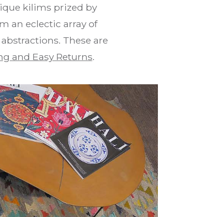
que kilims prized by
m an eclectic array of
 abstractions. These are
ng and Easy Returns
.