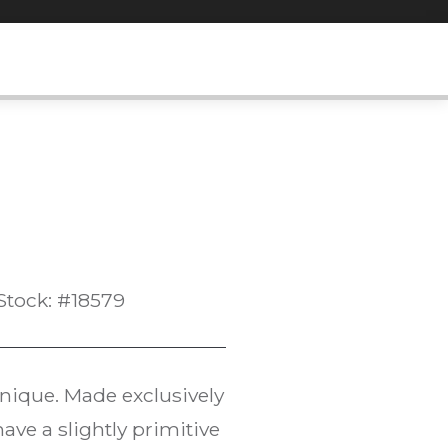
Stock: #18579
hnique. Made exclusively
have a slightly primitive