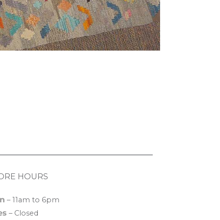
ORE HOURS
n
– 11am to 6pm
es
– Closed