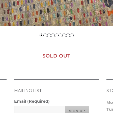
SOLD OUT
MAILING LIST
ST
Email
(Required)
Mo
Tu