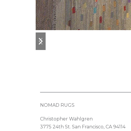
previous
next
slide
slide
NOMAD RUGS
Christopher Wahlgren
3775 24th St. San Francisco, CA 94114