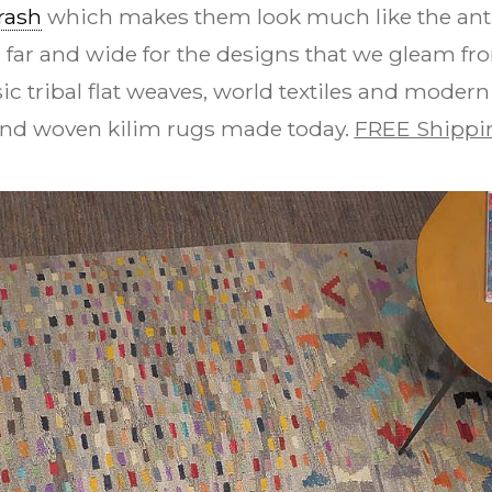
rash
which makes them look much like the anti
 far and wide for the designs that we gleam fro
ic tribal flat weaves, world textiles and modern
and woven kilim rugs made today.
FREE Shippi