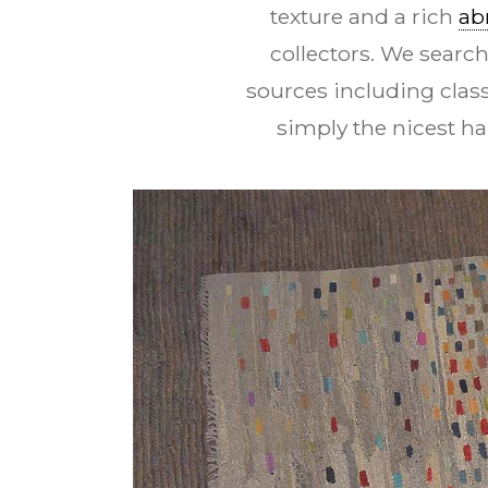
texture and a rich
ab
collectors. We search
sources including class
simply the nicest h