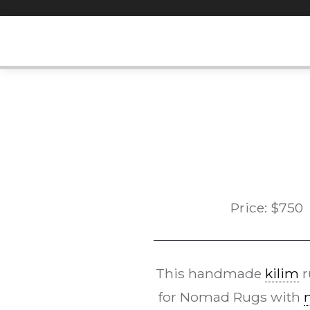
Skip
to
content
Price:
$
750
This handmade
kilim
r
for Nomad Rugs with