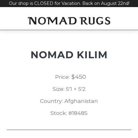
Our shop is CLOSED for Vacation. Back on August 22nd!
Skip
to
content
NOMAD KILIM
$
450
Price:
Size: 5'1 × 5'2
Country: Afghanistan
Stock: #18485