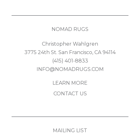
NOMAD RUGS
Christopher Wahlgren
3775 24th St. San Francisco, CA 94114
(415) 401-8833
INFO@NOMADRUGS.COM
LEARN MORE
CONTACT US
MAILING LIST