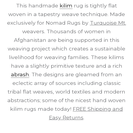
This handmade
kilim
rug is tightly flat
woven in a tapestry weave technique. Made
exclusively for Nomad Rugs by
Turquoise Mt.
weavers. Thousands of women in
Afghanistan are being supported in this
weaving project which creates a sustainable
livelihood for weaving families. These kilims
have a slightly primitive texture and a rich
abrash
. The designs are gleamed from an
eclectic array of sources including classic
tribal flat weaves, world textiles and modern
abstractions; some of the nicest hand woven
kilim rugs made today!
FREE Shipping and
Easy Returns
.