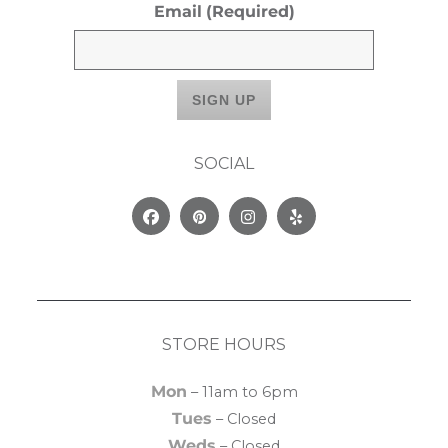
Email
(Required)
SOCIAL
Facebook
Pinterest
Instagram
Yelp
STORE HOURS
Mon
– 11am to 6pm
Tues
– Closed
Weds
– Closed