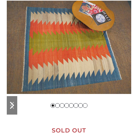
previous
next
slide
slide
SOLD OUT