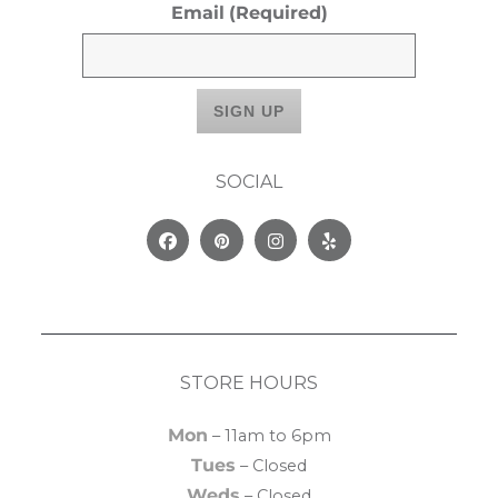
Email
(Required)
SOCIAL
Facebook
Pinterest
Instagram
Yelp
STORE HOURS
Mon
– 11am to 6pm
Tues
– Closed
Weds
– Closed