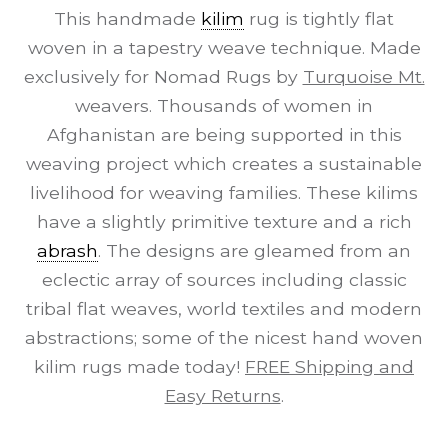
This handmade
kilim
rug is tightly flat
woven in a tapestry weave technique. Made
exclusively for Nomad Rugs by
Turquoise Mt.
weavers. Thousands of women in
Afghanistan are being supported in this
weaving project which creates a sustainable
livelihood for weaving families. These kilims
have a slightly primitive texture and a rich
abrash
. The designs are gleamed from an
eclectic array of sources including classic
tribal flat weaves, world textiles and modern
abstractions; some of the nicest hand woven
kilim rugs made today!
FREE Shipping and
Easy Returns
.