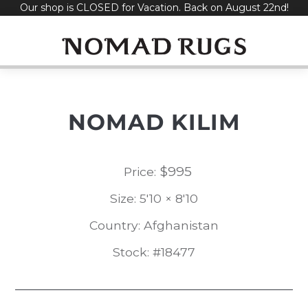
Our shop is CLOSED for Vacation. Back on August 22nd!
Skip
to
content
NOMAD KILIM
$
995
Price:
Size: 5'10 × 8'10
Country: Afghanistan
Stock: #18477