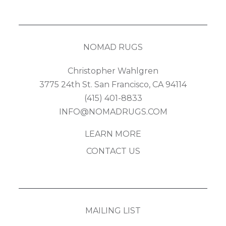
NOMAD RUGS
Christopher Wahlgren
3775 24th St. San Francisco, CA 94114
(415) 401-8833
INFO@NOMADRUGS.COM
LEARN MORE
CONTACT US
MAILING LIST