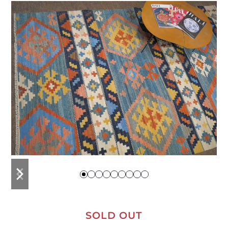
previous
next
slide
slide
SOLD OUT