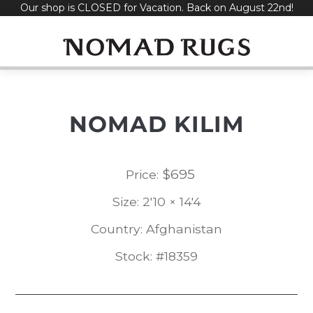
Our shop is CLOSED for Vacation. Back on August 22nd!
Skip
to
content
NOMAD KILIM
$
695
Price:
Size: 2'10 × 14'4
Country: Afghanistan
Stock: #18359