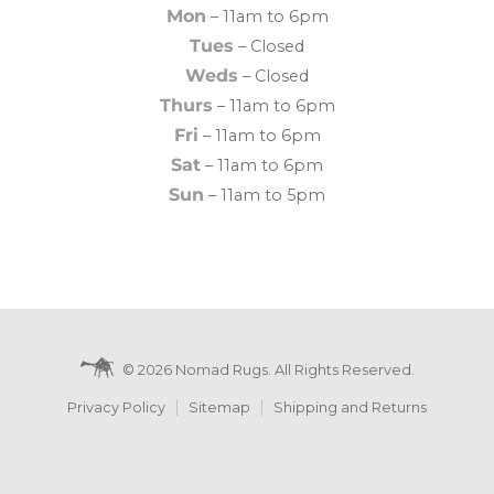
Mon
– 11am to 6pm
Tues
– Closed
Weds
– Closed
Thurs
– 11am to 6pm
Fri
– 11am to 6pm
Sat
– 11am to 6pm
Sun
– 11am to 5pm
© 2026 Nomad Rugs. All Rights Reserved.
Privacy Policy
Sitemap
Shipping and Returns