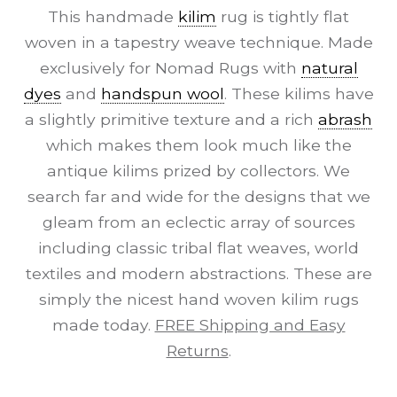
This handmade
kilim
rug is tightly flat
woven in a tapestry weave technique. Made
exclusively for Nomad Rugs with
natural
dyes
and
handspun wool
. These kilims have
a slightly primitive texture and a rich
abrash
which makes them look much like the
antique kilims prized by collectors. We
search far and wide for the designs that we
gleam from an eclectic array of sources
including classic tribal flat weaves, world
textiles and modern abstractions. These are
simply the nicest hand woven kilim rugs
made today.
FREE Shipping and Easy
Returns
.