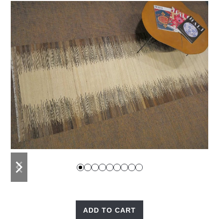
previous
next
slide
slide
ADD TO CART
Nomad