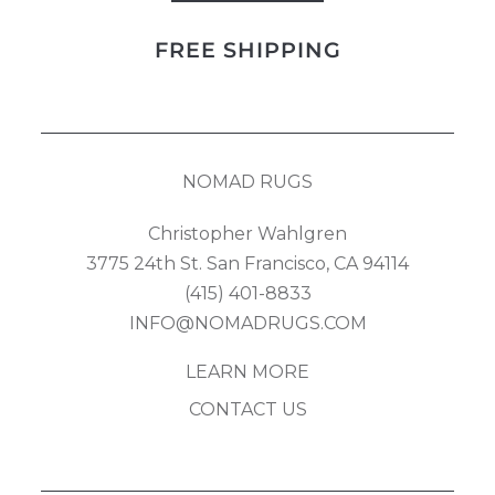
Kilim
FREE SHIPPING
quantity
NOMAD RUGS
Christopher Wahlgren
3775 24th St. San Francisco, CA 94114
(415) 401-8833
INFO@NOMADRUGS.COM
LEARN MORE
CONTACT US