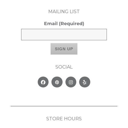
MAILING LIST
Email
(Required)
SOCIAL
Facebook
Pinterest
Instagram
Yelp
STORE HOURS