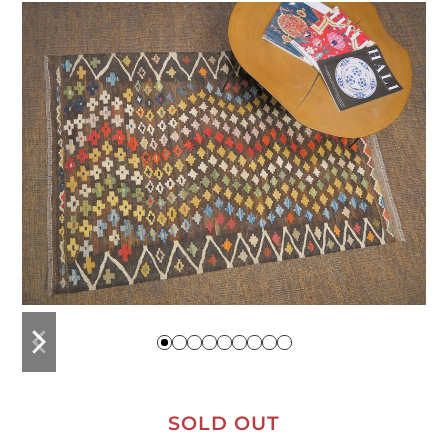
previous
next
slide
slide
SOLD OUT