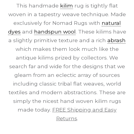
This handmade
kilim
rug is tightly flat
woven in a tapestry weave technique. Made
exclusively for Nomad Rugs with
natural
dyes
and
handspun wool
. These kilims have
a slightly primitive texture and a rich
abrash
which makes them look much like the
antique kilims prized by collectors. We
search far and wide for the designs that we
gleam from an eclectic array of sources
including classic tribal flat weaves, world
textiles and modern abstractions. These are
simply the nicest hand woven kilim rugs
made today.
FREE Shipping and Easy
Returns
.