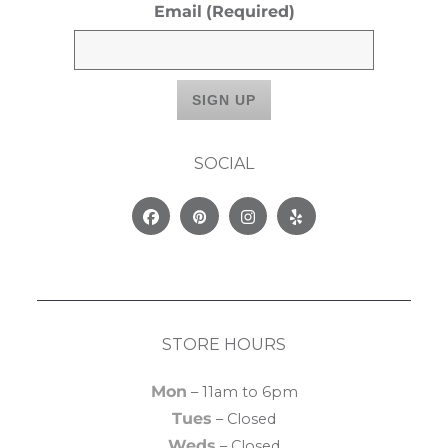
Email
(Required)
SOCIAL
Facebook
Pinterest
Instagram
Yelp
STORE HOURS
Mon
– 11am to 6pm
Tues
– Closed
Weds
– Closed