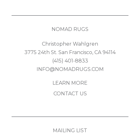
NOMAD RUGS
Christopher Wahlgren
3775 24th St. San Francisco, CA 94114
(415) 401-8833
INFO@NOMADRUGS.COM
LEARN MORE
CONTACT US
MAILING LIST