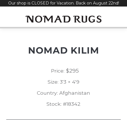
Our shop is CLOSED for Vacation. Back on August 22nd!
Skip
to
content
NOMAD KILIM
$
295
Price:
Size: 3'3 × 4'9
Country: Afghanistan
Stock: #18342