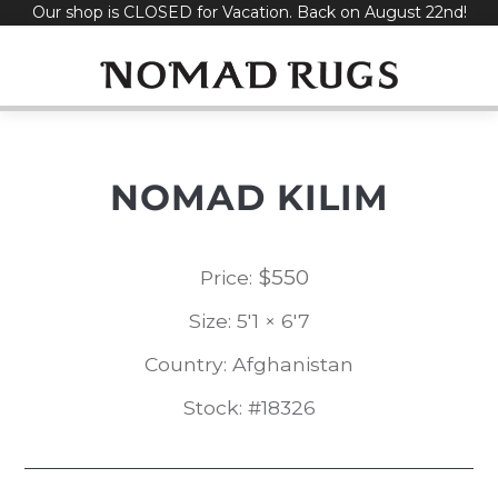
Our shop is CLOSED for Vacation. Back on August 22nd!
Skip
to
content
NOMAD KILIM
$
550
Price:
Size: 5'1 × 6'7
Country: Afghanistan
Stock: #18326