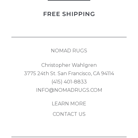
Kilim
FREE SHIPPING
quantity
NOMAD RUGS
Christopher Wahlgren
3775 24th St. San Francisco, CA 94114
(415) 401-8833
INFO@NOMADRUGS.COM
LEARN MORE
CONTACT US