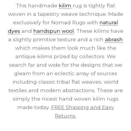
This handmade
kilim
rug is tightly flat
woven in a tapestry weave technique. Made
exclusively for Nomad Rugs with
natural
dyes
and
handspun wool
. These kilims have
a slightly primitive texture and a rich
abrash
which makes them look much like the
antique kilims prized by collectors. We
search far and wide for the designs that we
gleam from an eclectic array of sources
including classic tribal flat weaves, world
textiles and modern abstractions. These are
simply the nicest hand woven kilim rugs
made today.
FREE Shipping and Easy
Returns
.