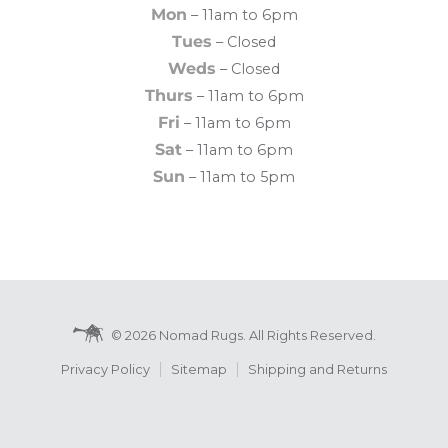
Mon
– 11am to 6pm
Tues
– Closed
Weds
– Closed
Thurs
– 11am to 6pm
Fri
– 11am to 6pm
Sat
– 11am to 6pm
Sun
– 11am to 5pm
© 2026 Nomad Rugs. All Rights Reserved.
Privacy Policy
Sitemap
Shipping and Returns