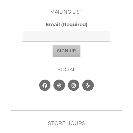
MAILING LIST
Email
(Required)
SOCIAL
Facebook
Pinterest
Instagram
Yelp
STORE HOURS