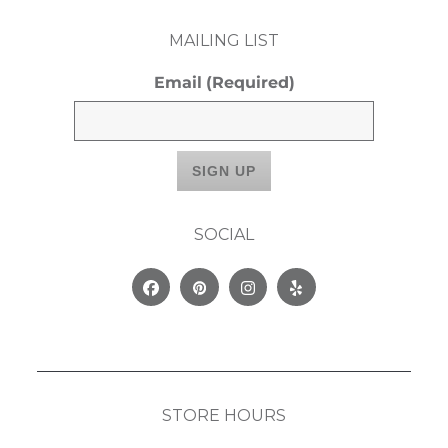
MAILING LIST
Email
(Required)
SOCIAL
Facebook
Pinterest
Instagram
Yelp
STORE HOURS