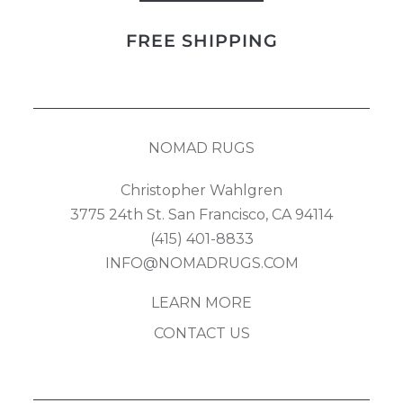
Kilim
FREE SHIPPING
quantity
NOMAD RUGS
Christopher Wahlgren
3775 24th St. San Francisco, CA 94114
(415) 401-8833
INFO@NOMADRUGS.COM
LEARN MORE
CONTACT US