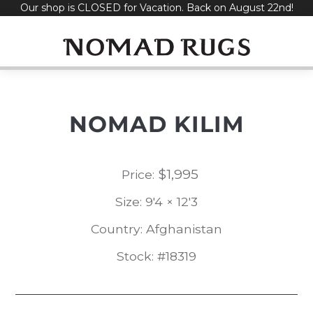
Our shop is CLOSED for Vacation. Back on August 22nd!
Skip
to
content
NOMAD KILIM
$
1,995
Price:
Size: 9'4 × 12'3
Country: Afghanistan
Stock: #18319