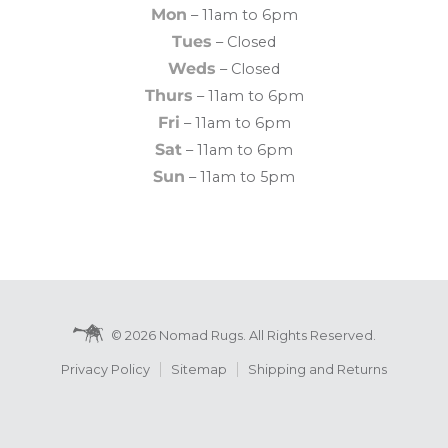
Mon
– 11am to 6pm
Tues
– Closed
Weds
– Closed
Thurs
– 11am to 6pm
Fri
– 11am to 6pm
Sat
– 11am to 6pm
Sun
– 11am to 5pm
© 2026 Nomad Rugs. All Rights Reserved.
Privacy Policy
Sitemap
Shipping and Returns