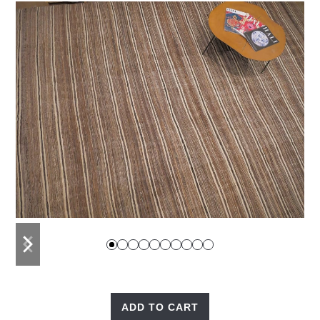
previous
next
slide
slide
ADD TO CART
Nomad