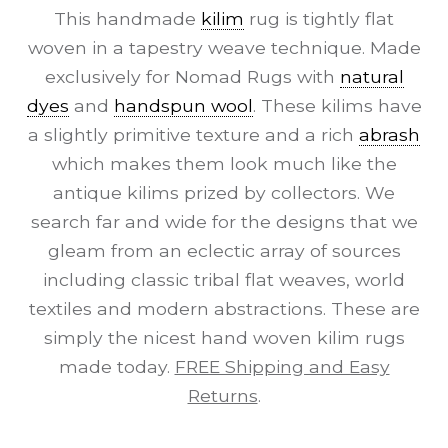
This handmade
kilim
rug is tightly flat
woven in a tapestry weave technique. Made
exclusively for Nomad Rugs with
natural
dyes
and
handspun wool
. These kilims have
a slightly primitive texture and a rich
abrash
which makes them look much like the
antique kilims prized by collectors. We
search far and wide for the designs that we
gleam from an eclectic array of sources
including classic tribal flat weaves, world
textiles and modern abstractions. These are
simply the nicest hand woven kilim rugs
made today.
FREE Shipping and Easy
Returns
.